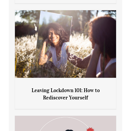
Sliming Injections for Midlife Weight
Gain: Ozempic vs. Saxenda
Leaving Lockdown 101: How to
Rediscover Yourself
Leaving Lockdown 101: How to
Rediscover Yourself