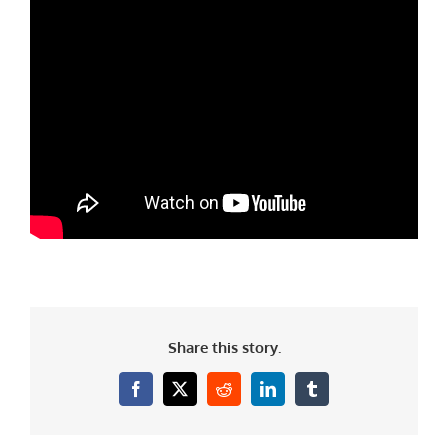
Share this story.
Facebook
X
Reddit
LinkedIn
Tumblr