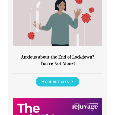
Anxious about the End of Lockdown?
You’re Not Alone!
Anxious about the End of Lockdown?
You’re Not Alone!
MORE ARTICLES