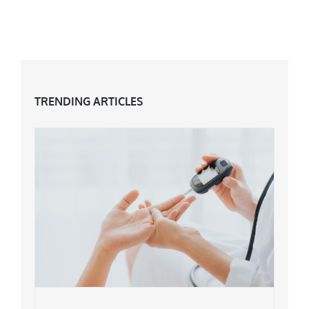
TRENDING ARTICLES