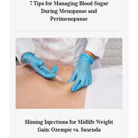
7 Tips for Managing Blood Sugar
During Menopause and
Perimenopause
7 Tips for Managing Blood Sugar During
Menopause and Perimenopause
Sliming Injections for Midlife Weight
Gain: Ozempic vs. Saxenda