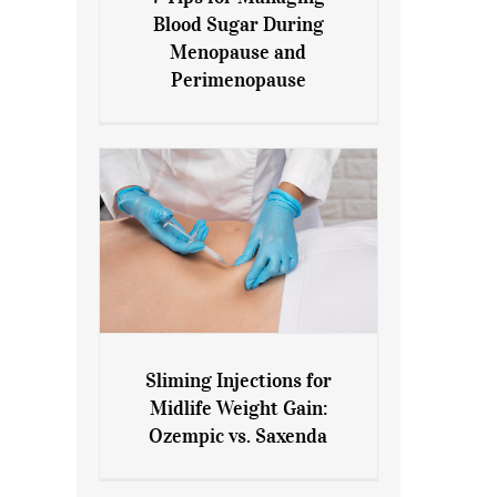
7 Tips for Managing Blood
Blood Sugar During
Sugar During Menopause
Menopause and
and Perimenopause
Perimenopause
Sliming Injections for
Sliming Injections for Midlife
Midlife Weight Gain:
Weight Gain: Ozempic vs.
Ozempic vs. Saxenda
Saxenda