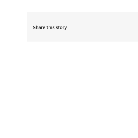
Share this story.