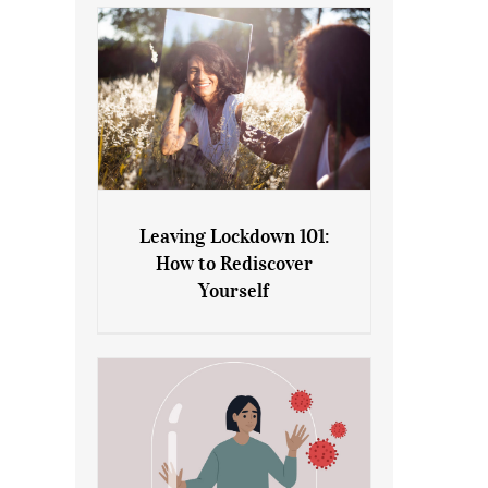
Leaving Lockdown 101:
How to Rediscover
Leaving Lockdown 101: How
Yourself
to Rediscover Yourself