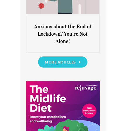
Anxious about the End of
Lockdown? You’re Not
Anxious about the End of
Alone!
Lockdown? You’re Not Alone!
MORE ARTICLES