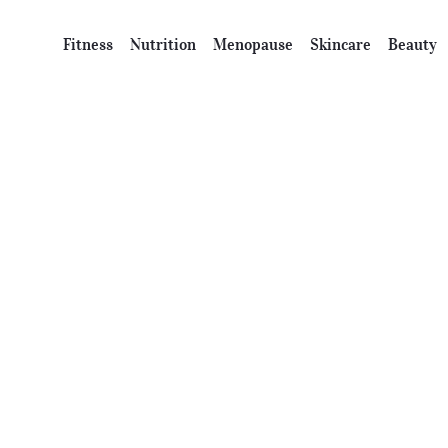
Fitness
Nutrition
Menopause
Skincare
Beauty