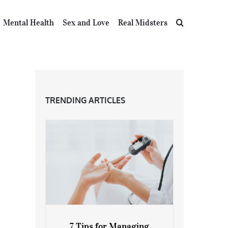
Mental Health
Sex and Love
Real Midsters
TRENDING ARTICLES
7 Tips for Managing