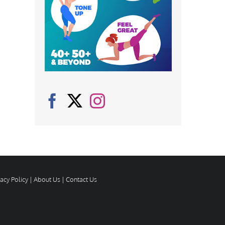
vacy Policy
|
About Us
|
Contact Us