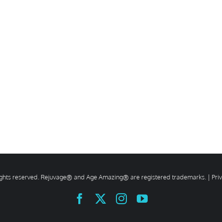
rights reserved. Rejuvage® and Age Amazing® are registered trademarks. |
Pri
Facebook
X
Instagram
YouTube