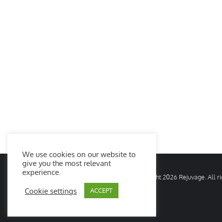
We use cookies on our website to
give you the most relevant
experience.
© Copyright
2026 Rejuvage. All 
Cookie settings
ACCEPT