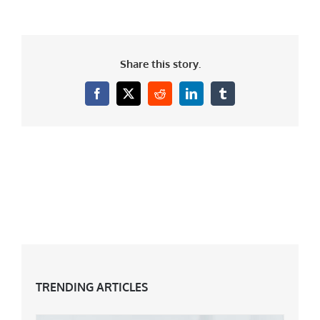
Share this story.
Facebook
X
Reddit
LinkedIn
Tumblr
TRENDING ARTICLES