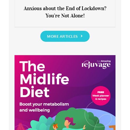
Anxious about the End of Lockdown?
You’re Not Alone!
Anxious about the End of Lockdown?
You’re Not Alone!
MORE ARTICLES