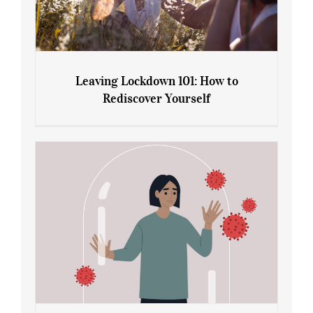
Leaving Lockdown 101: How to
Rediscover Yourself
Leaving Lockdown 101: How to
Rediscover Yourself