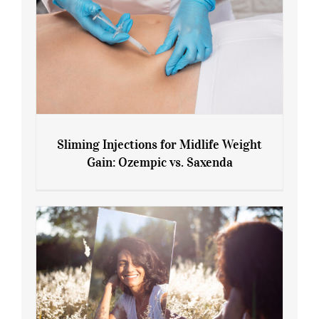
Sliming Injections for Midlife Weight
Gain: Ozempic vs. Saxenda
Sliming Injections for Midlife Weight
Gain: Ozempic vs. Saxenda