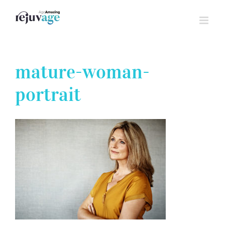
Skip
to
content
mature-woman-
portrait