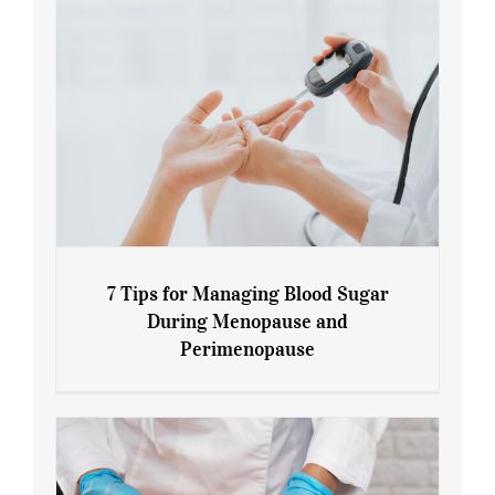
7 Tips for Managing Blood Sugar
During Menopause and
Perimenopause
7 Tips for Managing Blood Sugar During
Menopause and Perimenopause