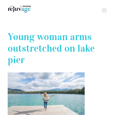
Skip
to
content
Young woman arms
outstretched on lake
pier