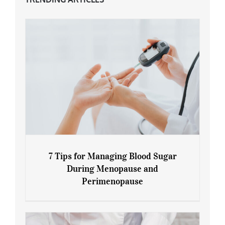
7 Tips for Managing Blood Sugar
During Menopause and
Perimenopause
7 Tips for Managing Blood Sugar During
Menopause and Perimenopause