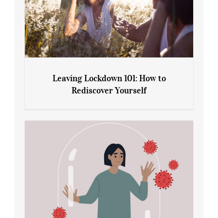
Leaving Lockdown 101: How to
Rediscover Yourself
Leaving Lockdown 101: How to
Rediscover Yourself