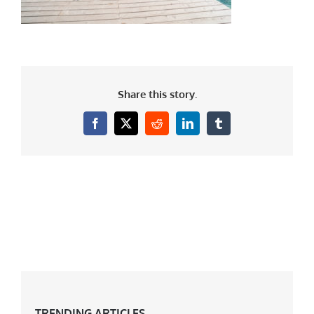
Share this story.
Facebook
X
Reddit
LinkedIn
Tumblr
TRENDING ARTICLES