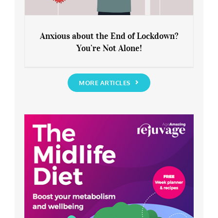
Anxious about the End of Lockdown?
You’re Not Alone!
Anxious about the End of Lockdown?
You’re Not Alone!
MORE ARTICLES