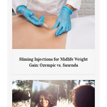
Sliming Injections for Midlife Weight
Gain: Ozempic vs. Saxenda
Sliming Injections for Midlife Weight
Gain: Ozempic vs. Saxenda