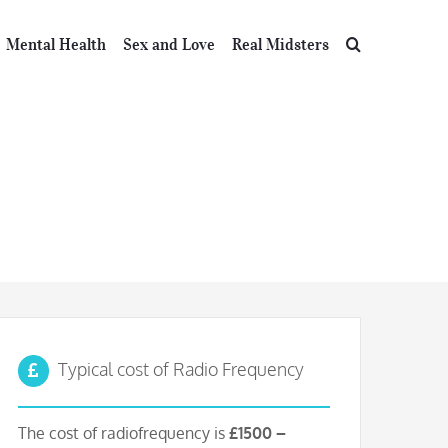
Mental Health
Sex and Love
Real Midsters
requency
Typical cost of Radio Frequency
The cost of radiofrequency is
£1500 –