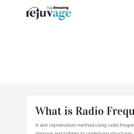
Skip
to
content
Skin Ti
What is Radio Freq
A skin rejuvenation method using radio freque
improve and tighten its underlying structures.