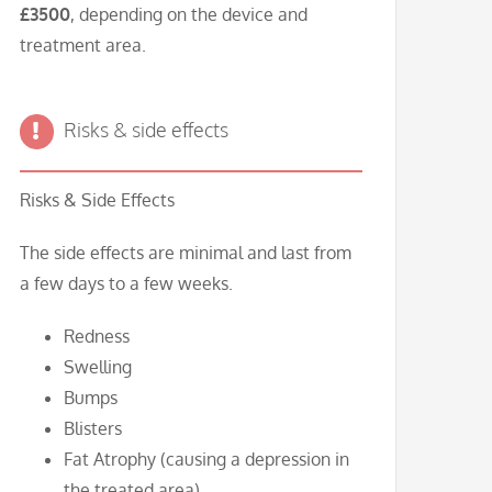
£3500
, depending on the device and
treatment area.
Risks & side effects
Risks & Side Effects
The side effects are minimal and last from
a few days to a few weeks.
Redness
Swelling
Bumps
Blisters
Fat Atrophy (causing a depression in
the treated area)