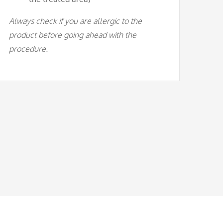
Always check if you are allergic to the
product before going ahead with the
procedure.