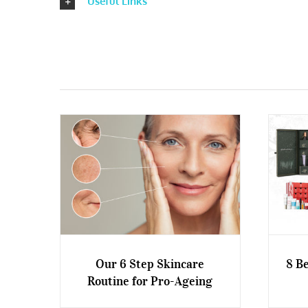
Useful Links
Our 6 Step Skincare
8 B
Routine for Pro-Ageing
Our 6 Step Skincare Routine
8 Be
for Pro-Ageing