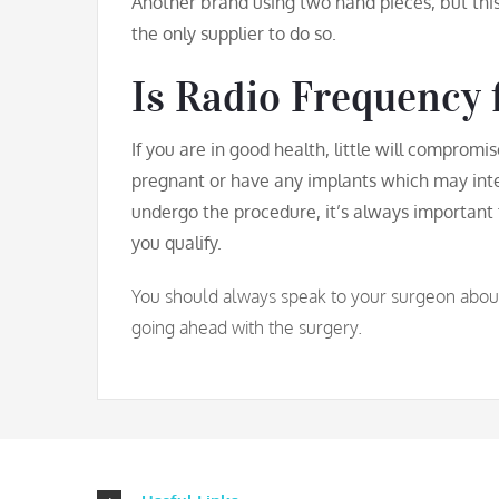
Another brand using two hand pieces, but thi
the only supplier to do so.
Is Radio Frequency 
If you are in good health, little will compromi
pregnant or have any implants which may int
undergo the procedure, it’s always important 
you qualify.
You should always speak to your surgeon about a
going ahead with the surgery.