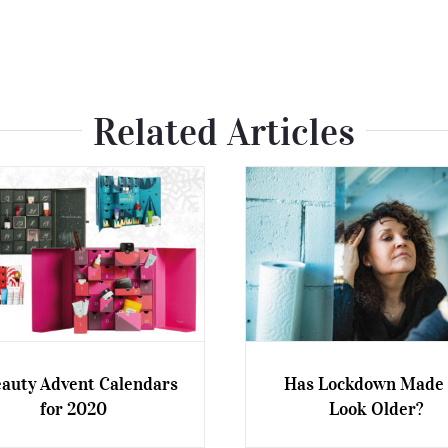
Related Articles
eauty Advent Calendars
Has Lockdown Made
for 2020
Look Older?
auty Advent Calendars for
Has Lockdown Made Us 
2020
Older?