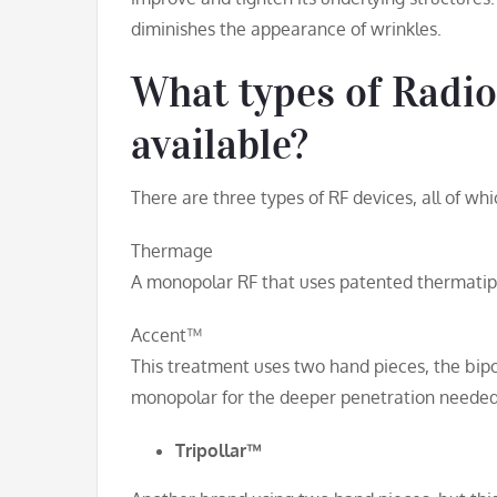
diminishes the appearance of wrinkles.
What types of Radio
available?
There are three types of RF devices, all of w
Thermage
A monopolar RF that uses patented thermatip
Accent™
This treatment uses two hand pieces, the bipol
monopolar for the deeper penetration needed 
Tripollar™