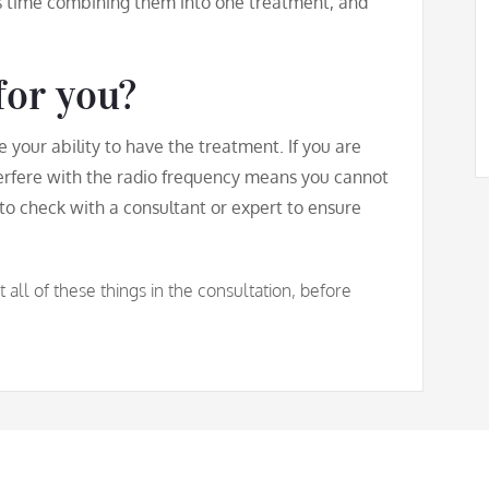
s time combining them into one treatment, and
for you?
se your ability to have the treatment. If you are
erfere with the radio frequency means you cannot
to check with a consultant or expert to ensure
ll of these things in the consultation, before