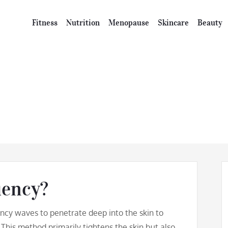
Fitness
Nutrition
Menopause
Skincare
Beauty
ghtening Radio F
uency?
ncy waves to penetrate deep into the skin to
 This method primarily tightens the skin but also