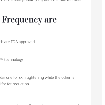
 Frequency are
hich are FDA approved.
™ technology.
ar one for skin tightening while the other is
for fat reduction.