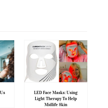
 Us
LED Face Masks: Using
Light Therapy To Help
Look
LED Face Masks: Using Light
Midlife Skin
Therapy To Help Midlife Skin