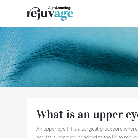
Skip
to
content
What is an upper eye
An upper eye lift is a surgical procedure where
and fat is removed or added to the lid to reduc