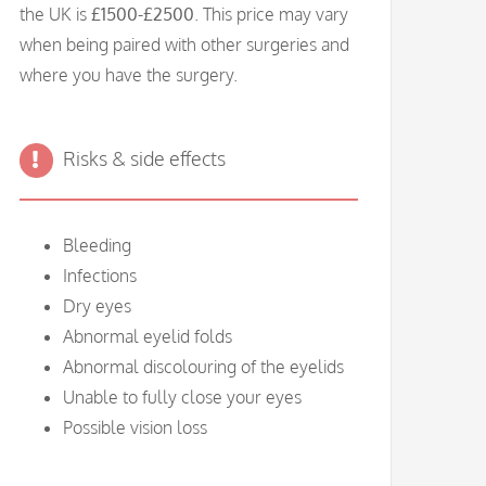
the UK is
£1500-£2500
. This price may vary
when being paired with other surgeries and
where you have the surgery.
Risks & side effects
Bleeding
Infections
Dry eyes
Abnormal eyelid folds
Abnormal discolouring of the eyelids
Unable to fully close your eyes
Possible vision loss