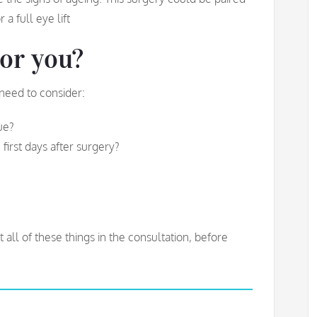
 a full eye lift
for you?
 need to consider:
sue?
first days after surgery?
ll of these things in the consultation, before