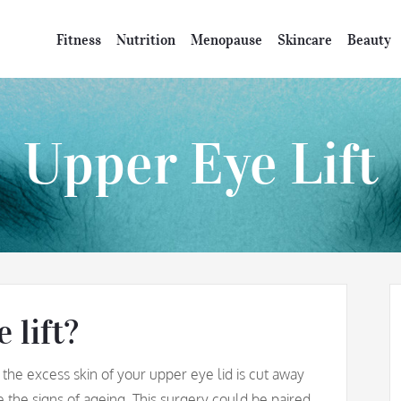
Fitness
Nutrition
Menopause
Skincare
Beauty
Upper Eye Lift
 lift?
 the excess skin of your upper eye lid is cut away
e the signs of ageing. This surgery could be paired