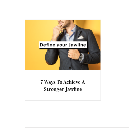
7 Ways To Achieve A
Stronger Jawline
7 Ways To Achieve A Stronger
Jawline