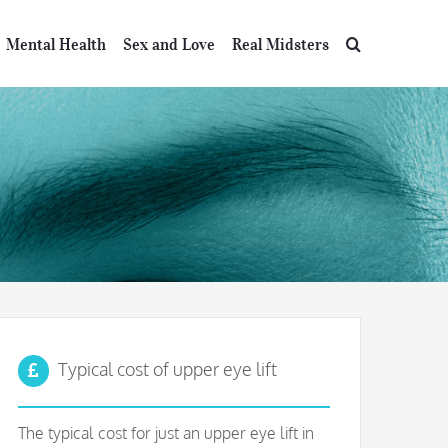
Mental Health
Sex and Love
Real Midsters
Typical cost of upper eye lift
The typical cost for just an upper eye lift in