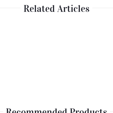
Related Articles
Recommended Products