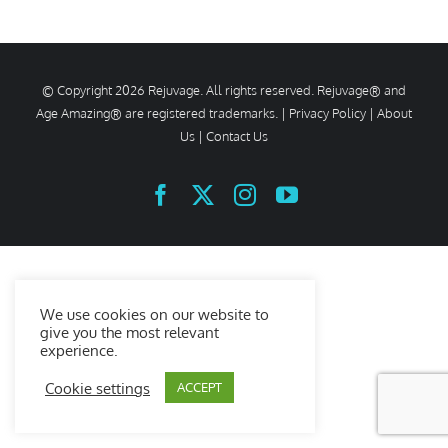
© Copyright
2026 Rejuvage. All rights reserved. Rejuvage® and
Age Amazing® are registered trademarks. |
Privacy Policy
|
About
Us
|
Contact Us
Facebook
X
Instagram
YouTube
We use cookies on our website to
give you the most relevant
experience.
Cookie settings
ACCEPT