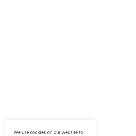
We use cookies on our website to