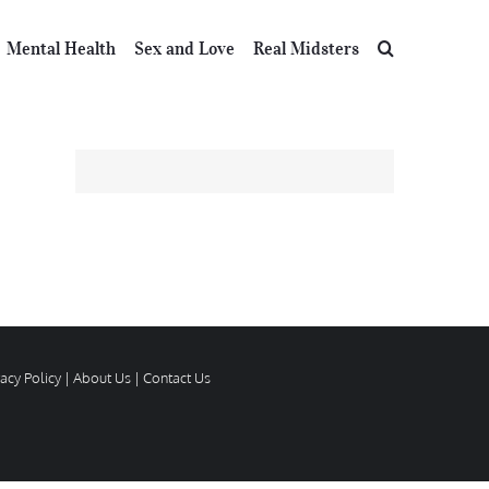
Mental Health
Sex and Love
Real Midsters
vacy Policy
|
About Us
|
Contact Us