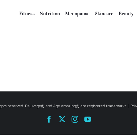
Fitness
Nutrition
Menopause
Skincare
Beauty
rights reserved. Rejuvage® and Age Amazing® are registered trademarks. |
Pri
Facebook
X
Instagram
YouTube