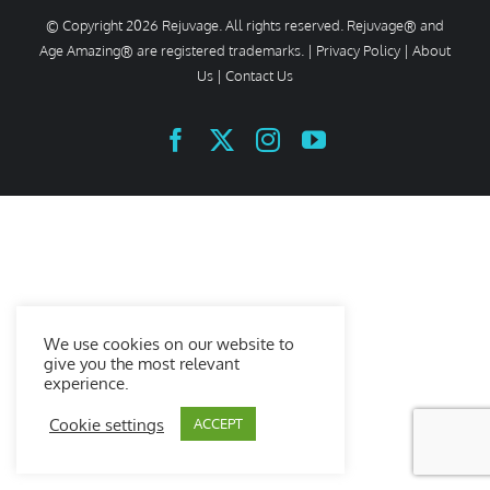
© Copyright
2026 Rejuvage. All rights reserved. Rejuvage® and
Age Amazing® are registered trademarks. |
Privacy Policy
|
About
Us
|
Contact Us
Facebook
X
Instagram
YouTube
We use cookies on our website to
give you the most relevant
experience.
Cookie settings
ACCEPT