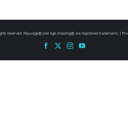
rights reserved. Rejuvage® and Age Amazing® are registered trademarks. |
Pri
Facebook
X
Instagram
YouTube