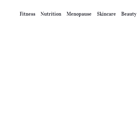
Fitness
Nutrition
Menopause
Skincare
Beauty