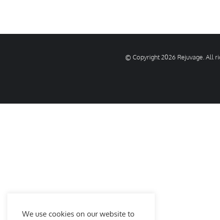
© Copyright
2026 Rejuvage. All 
We use cookies on our website to