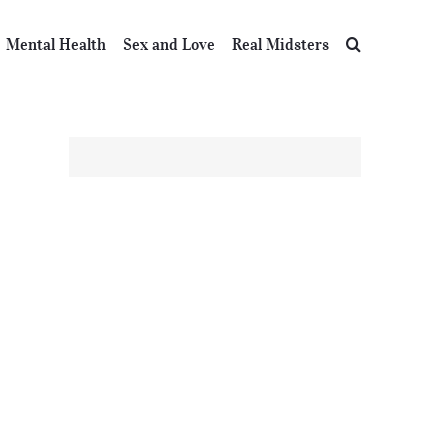
Mental Health
Sex and Love
Real Midsters