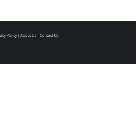
vacy Policy
|
About Us
|
Contact Us