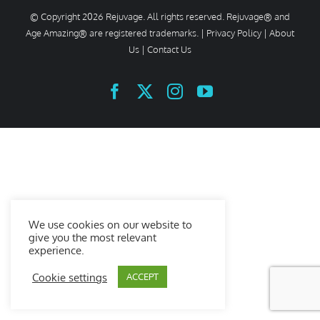
© Copyright
2026 Rejuvage. All rights reserved. Rejuvage® and
Age Amazing® are registered trademarks. |
Privacy Policy
|
About
Us
|
Contact Us
Facebook
X
Instagram
YouTube
We use cookies on our website to
give you the most relevant
experience.
Cookie settings
ACCEPT