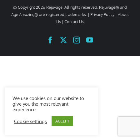
© Copyright
2026 Rejuvage. All rights reserved. Rejuvage® and
Age Amazing® are registered trademarks. |
Privacy Policy
|
About
Us
|
Contact Us
Facebook
X
Instagram
YouTube
We use cookies on our website to
give you the most relevant
experience.
Cookie settings
ACCEPT