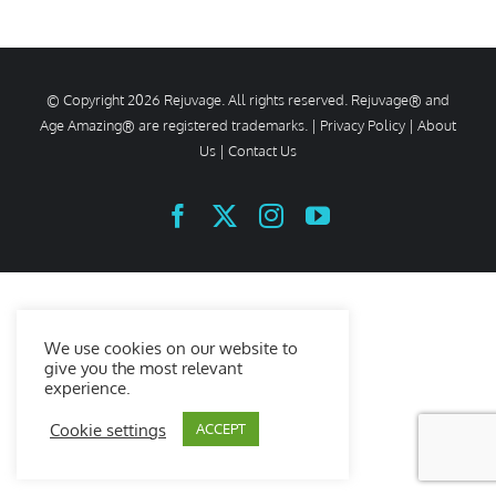
© Copyright
2026 Rejuvage. All rights reserved. Rejuvage® and
Age Amazing® are registered trademarks. |
Privacy Policy
|
About
Us
|
Contact Us
Facebook
X
Instagram
YouTube
We use cookies on our website to
give you the most relevant
experience.
Cookie settings
ACCEPT