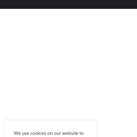
We use cookies on our website to