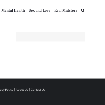
Mental Health
Sex and Love
Real Midsters
vacy Policy
|
About Us
|
Contact Us