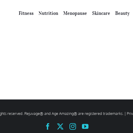
Fitness
Nutrition
Menopause
Skincare
Beauty
rights reserved. Rejuvage® and Age Amazing® are registered trademarks. |
Pri
Facebook
X
Instagram
YouTube