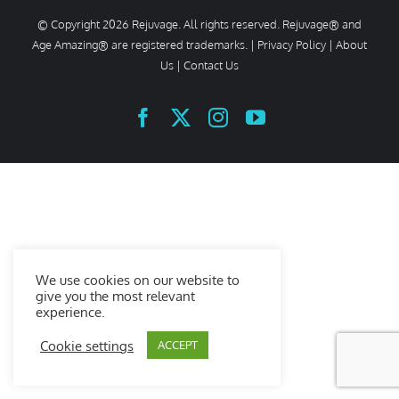
© Copyright
2026 Rejuvage. All rights reserved. Rejuvage® and
Age Amazing® are registered trademarks. |
Privacy Policy
|
About
Us
|
Contact Us
Facebook
X
Instagram
YouTube
We use cookies on our website to
give you the most relevant
experience.
Cookie settings
ACCEPT