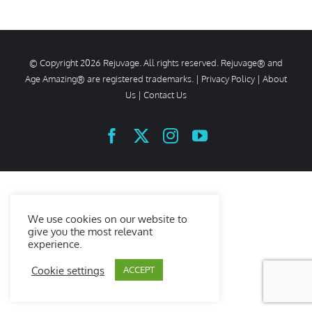
© Copyright
2026 Rejuvage. All rights reserved. Rejuvage® and
Age Amazing® are registered trademarks. |
Privacy Policy
|
About
Us
|
Contact Us
Facebook
X
Instagram
YouTube
We use cookies on our website to
give you the most relevant
experience.
Cookie settings
ACCEPT