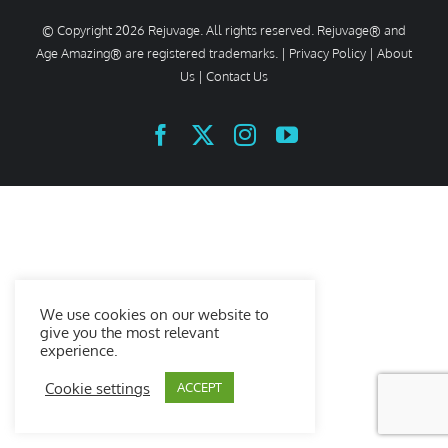
© Copyright
2026 Rejuvage. All rights reserved. Rejuvage® and
Age Amazing® are registered trademarks. |
Privacy Policy
|
About
Us
|
Contact Us
Facebook
X
Instagram
YouTube
We use cookies on our website to
give you the most relevant
experience.
Cookie settings
ACCEPT