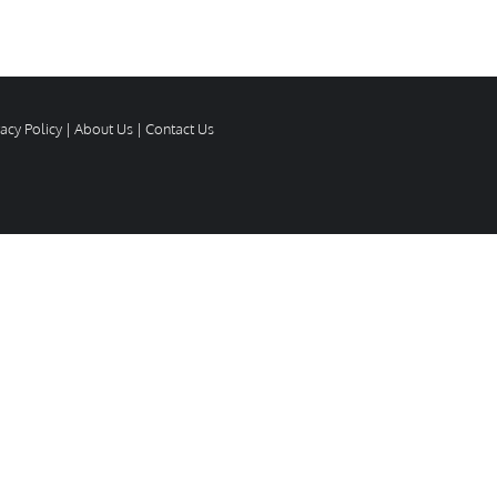
vacy Policy
|
About Us
|
Contact Us