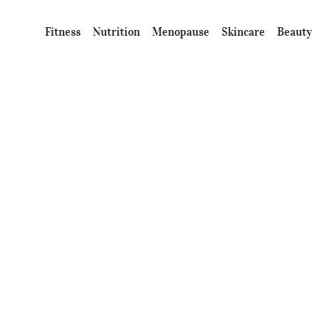
Fitness
Nutrition
Menopause
Skincare
Beauty