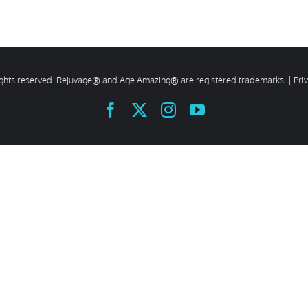
rights reserved. Rejuvage® and Age Amazing® are registered trademarks. |
Pri
Facebook
X
Instagram
YouTube