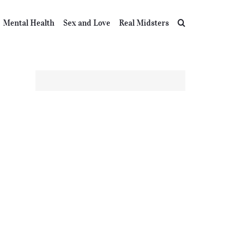
Mental Health
Sex and Love
Real Midsters