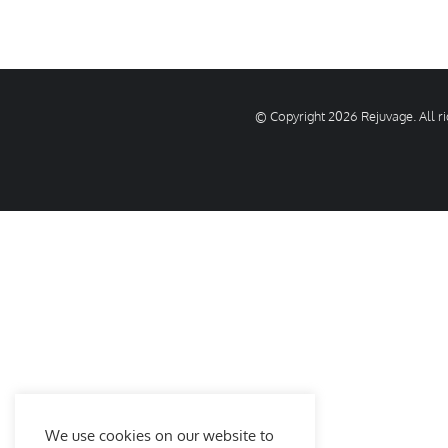
© Copyright
2026 Rejuvage. All 
We use cookies on our website to