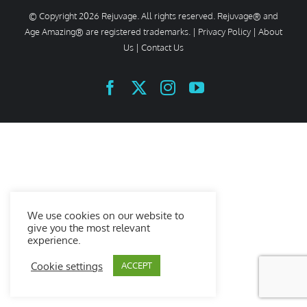
© Copyright
2026 Rejuvage. All rights reserved. Rejuvage® and
Age Amazing® are registered trademarks. |
Privacy Policy
|
About
Us
|
Contact Us
Facebook
X
Instagram
YouTube
We use cookies on our website to
give you the most relevant
experience.
Cookie settings
ACCEPT