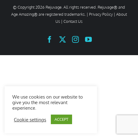
© Copyright
2026 Rejuvage. All rights reserved. Rejuvage® and
Age Amazing® are registered trademarks. |
Privacy Policy
|
About
Us
|
Contact Us
Facebook
X
Instagram
YouTube
We use cookies on our website to
give you the most relevant
experience.
Cookie settings
ACCEPT