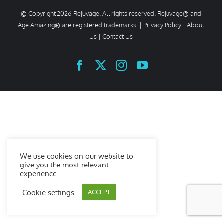
© Copyright
2026 Rejuvage. All rights reserved. Rejuvage® and
Age Amazing® are registered trademarks. |
Privacy Policy
|
About
Us
|
Contact Us
Facebook
X
Instagram
YouTube
We use cookies on our website to
give you the most relevant
experience.
Cookie settings
ACCEPT