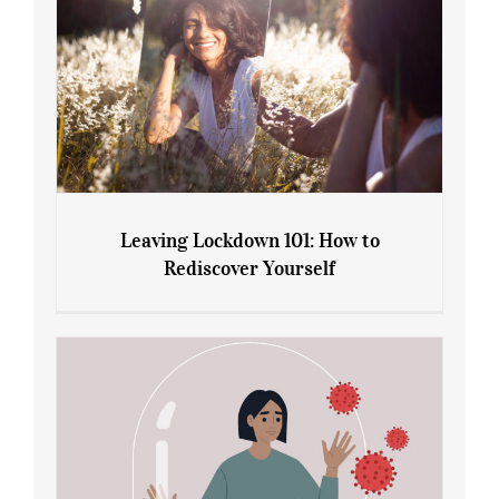
Leaving Lockdown 101: How to
Rediscover Yourself
Leaving Lockdown 101: How to
Rediscover Yourself