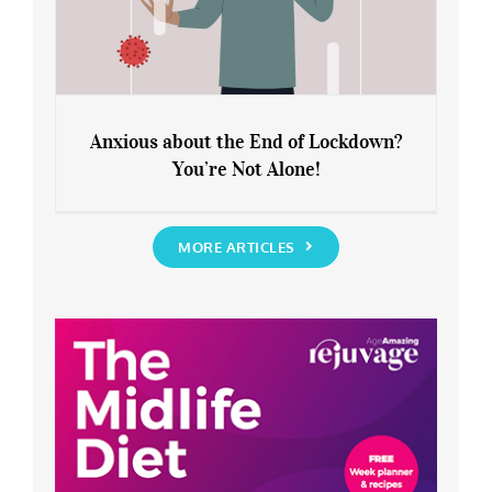
Anxious about the End of Lockdown?
You’re Not Alone!
Anxious about the End of Lockdown?
You’re Not Alone!
MORE ARTICLES