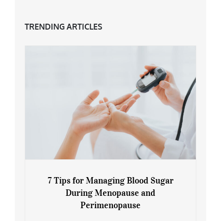
TRENDING ARTICLES
7 Tips for Managing Blood Sugar
During Menopause and
Perimenopause
7 Tips for Managing Blood Sugar During