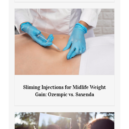
Menopause and Perimenopause
Sliming Injections for Midlife Weight
Gain: Ozempic vs. Saxenda
Sliming Injections for Midlife Weight
Gain: Ozempic vs. Saxenda