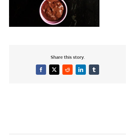
Share this story.
Facebook
X
Reddit
LinkedIn
Tumblr