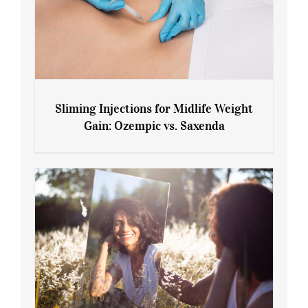
Sliming Injections for Midlife Weight
Gain: Ozempic vs. Saxenda
Sliming Injections for Midlife Weight
Gain: Ozempic vs. Saxenda