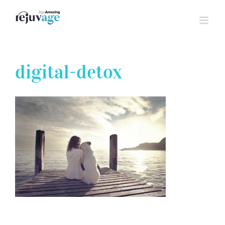
Skip
to
content
digital-detox