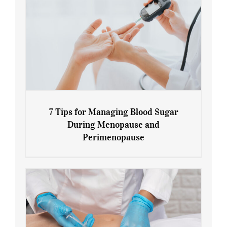
7 Tips for Managing Blood Sugar
During Menopause and
Perimenopause
7 Tips for Managing Blood Sugar During
Menopause and Perimenopause