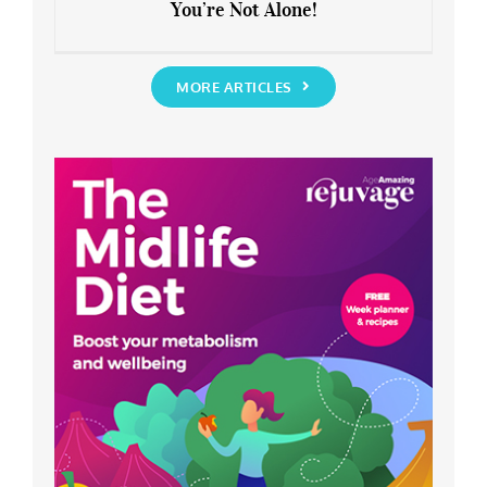
You’re Not Alone!
Anxious about the End of Lockdown?
You’re Not Alone!
MORE ARTICLES