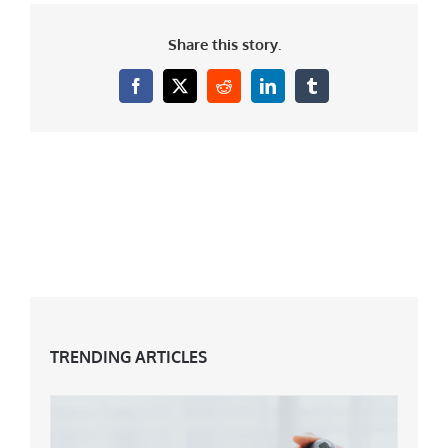
Share this story.
Facebook
X
Reddit
LinkedIn
Tumblr
TRENDING ARTICLES