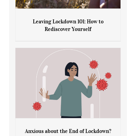
Leaving Lockdown 101: How to
Rediscover Yourself
Leaving Lockdown 101: How to
Rediscover Yourself
Anxious about the End of Lockdown?