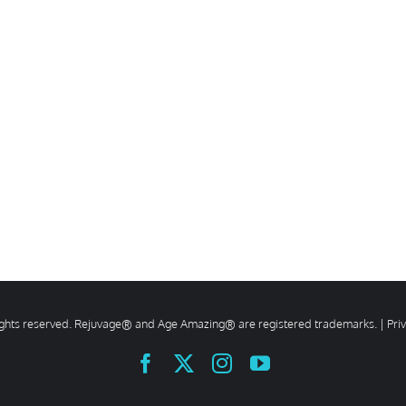
rights reserved. Rejuvage® and Age Amazing® are registered trademarks. |
Pri
Facebook
X
Instagram
YouTube