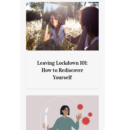
Leaving Lockdown 101:
How to Rediscover
Leaving Lockdown 101: How
Yourself
to Rediscover Yourself