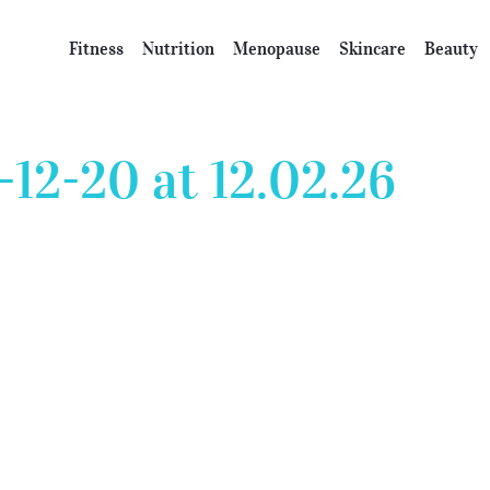
Fitness
Nutrition
Menopause
Skincare
Beauty
-12-20 at 12.02.26