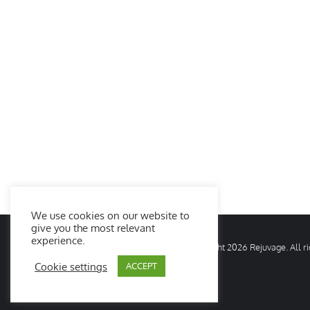
We use cookies on our website to
give you the most relevant
experience.
© Copyright
2026 Rejuvage. All 
Cookie settings
ACCEPT