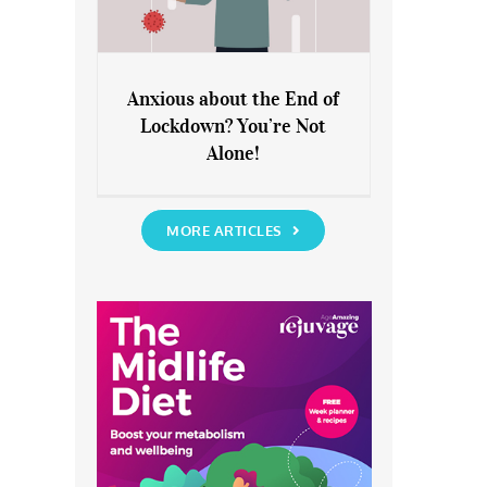
Anxious about the End of
Lockdown? You’re Not
Anxious about the End of
Alone!
Lockdown? You’re Not Alone!
MORE ARTICLES