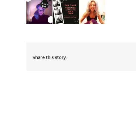
Share this story.