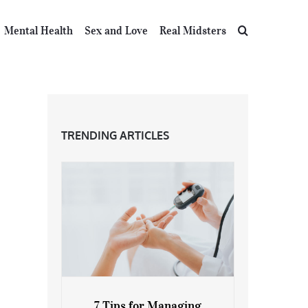
Mental Health
Sex and Love
Real Midsters
TRENDING ARTICLES
7 Tips for Managing