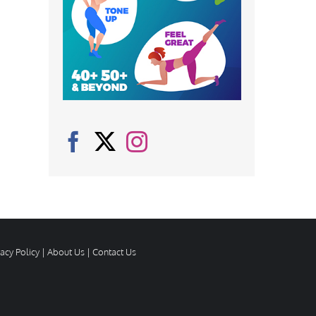
vacy Policy
|
About Us
|
Contact Us