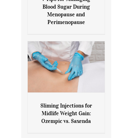
7 Tips for Managing Blood
Blood Sugar During
Sugar During Menopause
Menopause and
and Perimenopause
Perimenopause
Sliming Injections for
Sliming Injections for Midlife
Midlife Weight Gain:
Weight Gain: Ozempic vs.
Ozempic vs. Saxenda
Saxenda