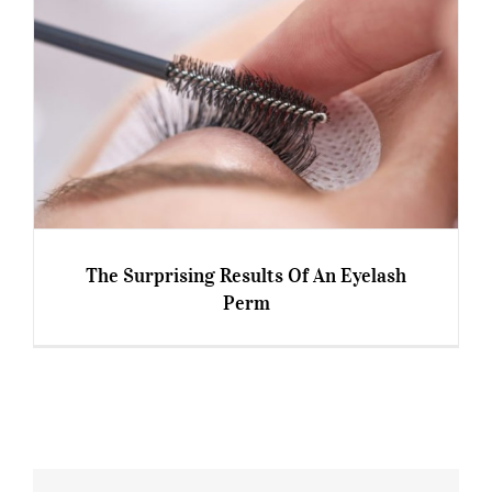
The Surprising Results Of An Eyelash
Perm
The Surprising Results Of An Eyelash Perm