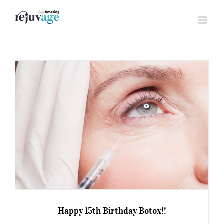
Skip
to
content
Happy 15th Birthday Botox!!