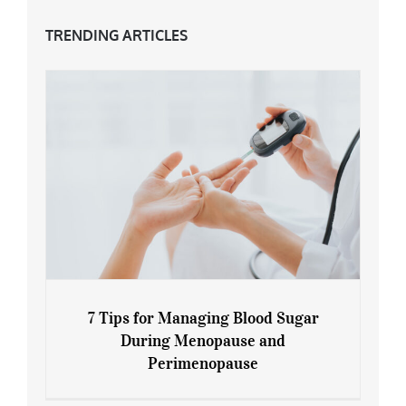
TRENDING ARTICLES
7 Tips for Managing Blood Sugar
During Menopause and
Perimenopause
7 Tips for Managing Blood Sugar During
Menopause and Perimenopause