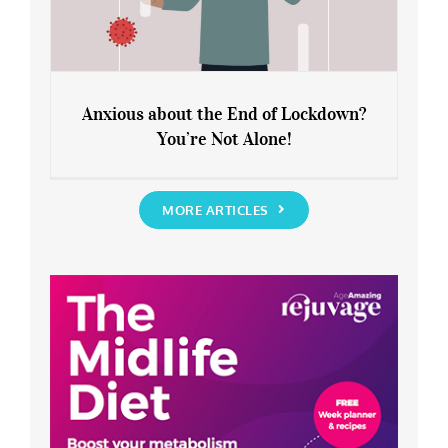
Anxious about the End of Lockdown?
You’re Not Alone!
Anxious about the End of Lockdown?
You’re Not Alone!
MORE ARTICLES