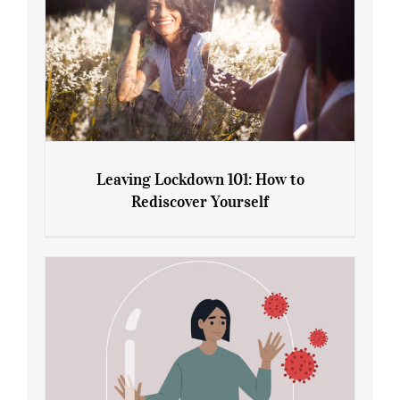
Leaving Lockdown 101: How to
Rediscover Yourself
Leaving Lockdown 101: How to
Rediscover Yourself