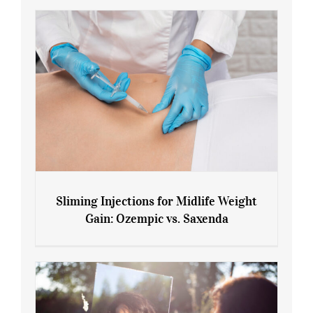
Sliming Injections for Midlife Weight
Gain: Ozempic vs. Saxenda
Sliming Injections for Midlife Weight
Gain: Ozempic vs. Saxenda