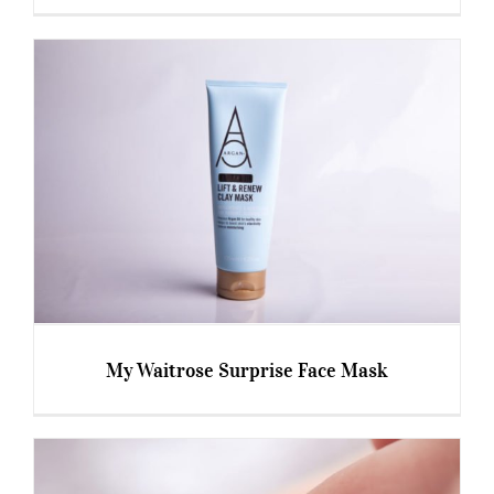
Happy 15th Birthday Botox!!
My Waitrose Surprise Face Mask
My Waitrose Surprise Face Mask