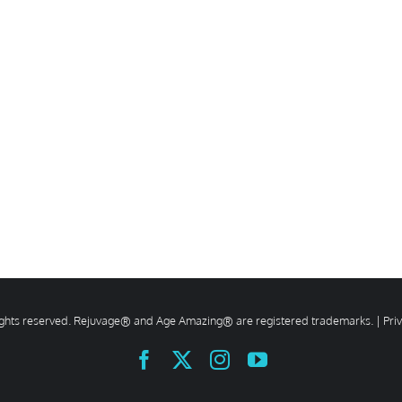
rights reserved. Rejuvage® and Age Amazing® are registered trademarks. |
Pri
Facebook
X
Instagram
YouTube