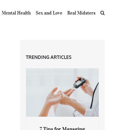
Mental Health
Sex and Love
Real Midsters
TRENDING ARTICLES
7 Tips for Managing