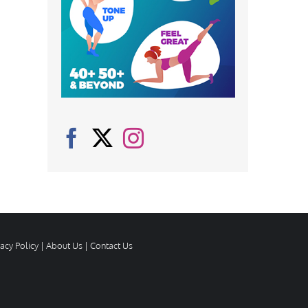
vacy Policy
|
About Us
|
Contact Us