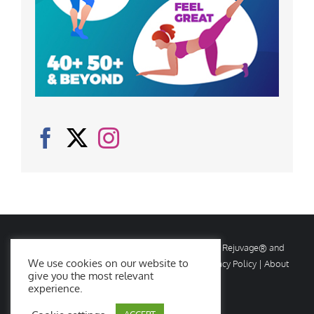
© Copyright
2026 Rejuvage. All rights reserved. Rejuvage® and
We use cookies on our website to
Age Amazing® are registered trademarks. |
Privacy Policy
|
About
give you the most relevant
Us
|
Contact Us
experience.