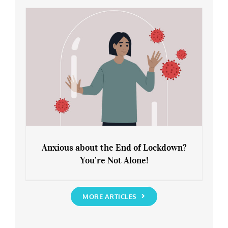
Rediscover Yourself
Anxious about the End of Lockdown?
You’re Not Alone!
Anxious about the End of Lockdown?
You’re Not Alone!
MORE ARTICLES