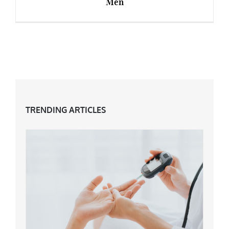
Men
6 Best Anti-Ageing Skincare Products for Men
TRENDING ARTICLES