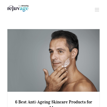
Skip
to
content
6 Best Anti-Ageing Skincare Products for