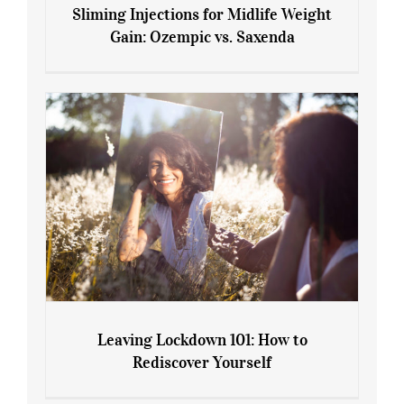
Sliming Injections for Midlife Weight
Gain: Ozempic vs. Saxenda
Sliming Injections for Midlife Weight
Gain: Ozempic vs. Saxenda
Leaving Lockdown 101: How to
Rediscover Yourself
Leaving Lockdown 101: How to