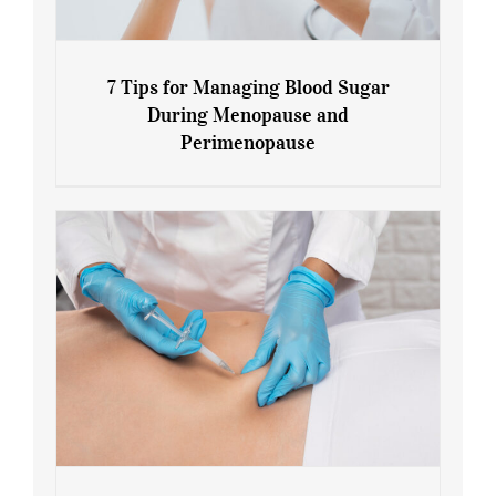
7 Tips for Managing Blood Sugar
During Menopause and
Perimenopause
7 Tips for Managing Blood Sugar During
Menopause and Perimenopause