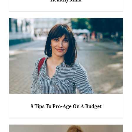
Debbie Quinn, 57 – Healthy Body and Healthy
Mind
8 Tips To Pro-Age On A Budget