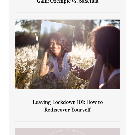
Gain: Ozempic vs. Saxenda
Sliming Injections for Midlife Weight
Gain: Ozempic vs. Saxenda
Leaving Lockdown 101: How to
Rediscover Yourself
Leaving Lockdown 101: How to
Rediscover Yourself