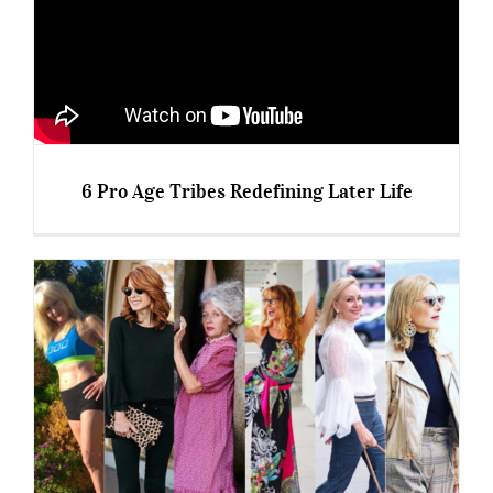
6 Pro Age Tribes Redefining Later Life