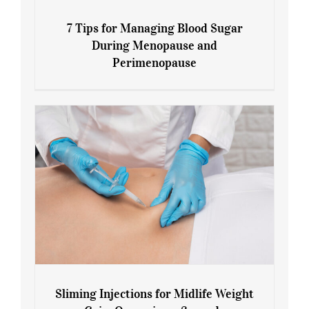
7 Tips for Managing Blood Sugar
During Menopause and
Perimenopause
7 Tips for Managing Blood Sugar During
Menopause and Perimenopause
Sliming Injections for Midlife Weight