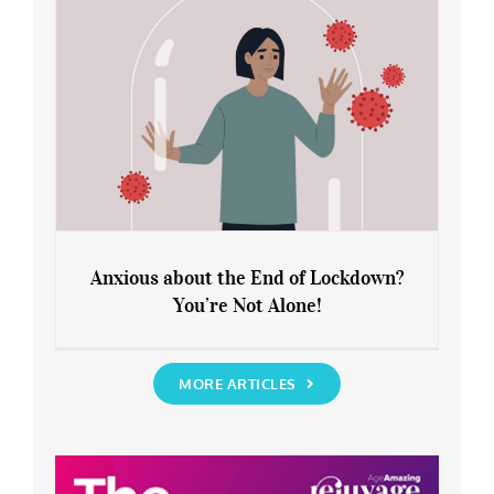
Anxious about the End of Lockdown?
You’re Not Alone!
Anxious about the End of Lockdown?
You’re Not Alone!
MORE ARTICLES