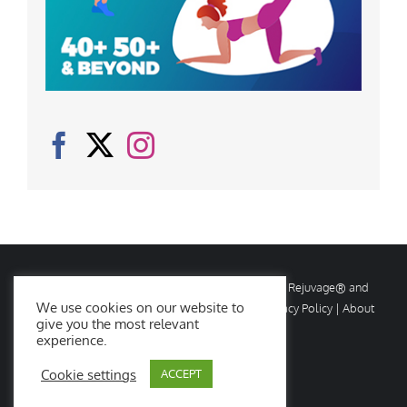
© Copyright
2026 Rejuvage. All rights reserved. Rejuvage® and
We use cookies on our website to
Age Amazing® are registered trademarks. |
Privacy Policy
|
About
give you the most relevant
Us
|
Contact Us
experience.
Cookie settings
ACCEPT
Facebook
X
Instagram
YouTube