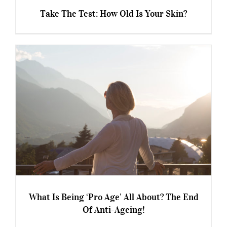
Take The Test: How Old Is Your Skin?
Take The Test: How Old Is Your Skin?
What Is Being ‘Pro Age’ All About? The End
Of Anti-Ageing!