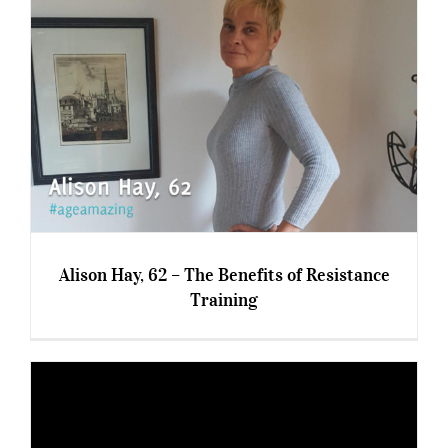
8 Tips To Pro-Age On A Budget
Alison Hay, 62 – The Benefits of Resistance
Training
Alison Hay, 62 – The Benefits of Resistance
Training