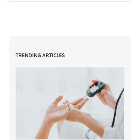
What Is Being ‘Pro Age’ All About? The End Of
Anti-Ageing!
TRENDING ARTICLES