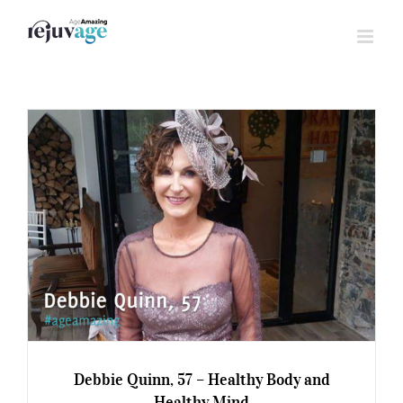
Skip
to
content
Debbie Quinn, 57 – Healthy Body and
Healthy Mind