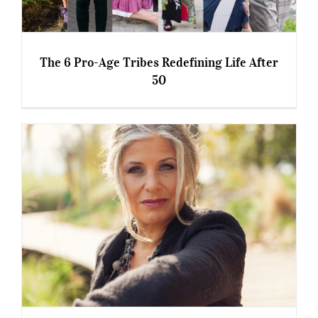
The 6 Pro-Age Tribes Redefining Life After
50
The 6 Pro-Age Tribes Redefining Life After 50