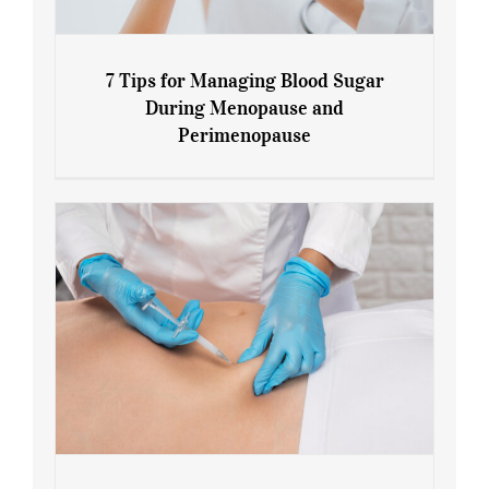
7 Tips for Managing Blood Sugar
During Menopause and
Perimenopause
7 Tips for Managing Blood Sugar During
Menopause and Perimenopause