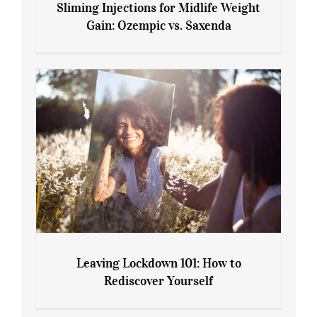
Sliming Injections for Midlife Weight
Gain: Ozempic vs. Saxenda
Sliming Injections for Midlife Weight
Gain: Ozempic vs. Saxenda
Leaving Lockdown 101: How to
Rediscover Yourself
Leaving Lockdown 101: How to