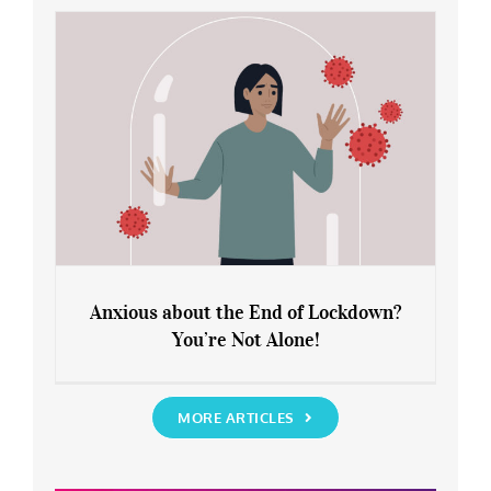
Rediscover Yourself
Anxious about the End of Lockdown?
You’re Not Alone!
Anxious about the End of Lockdown?
You’re Not Alone!
MORE ARTICLES