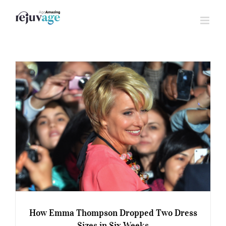
Skip
to
content
How Emma Thompson Dropped Two Dress
Sizes in Six Weeks