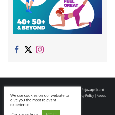
© Copyright
2026 Rejuvage. All rights reserved. Rejuvage® and
We use cookies on our website to
Age Amazing® are registered trademarks. |
Privacy Policy
|
About
give you the most relevant
Us
|
Contact Us
experience.
Cookie settings
ACCEPT