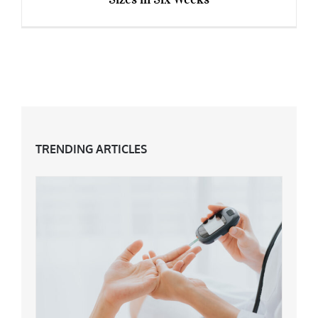
How Emma Thompson Dropped Two Dress
Sizes in Six Weeks
TRENDING ARTICLES