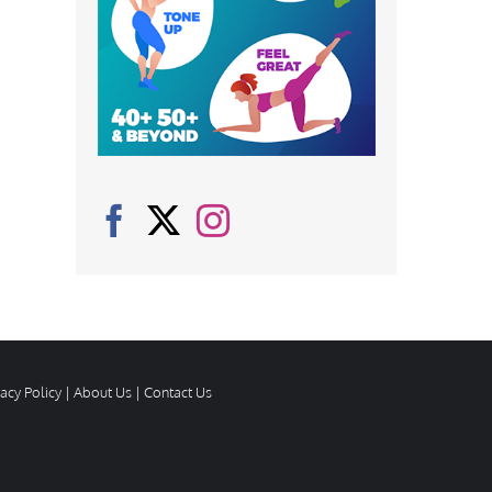
vacy Policy
|
About Us
|
Contact Us