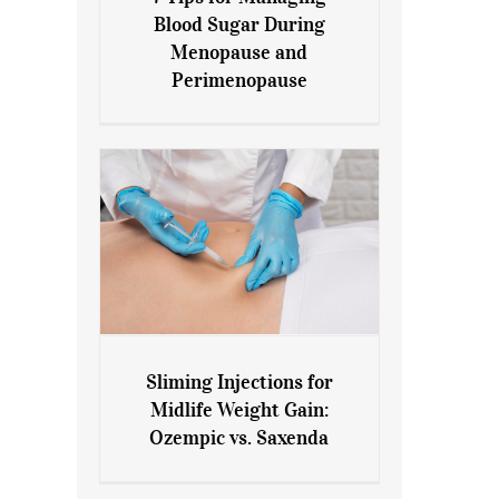
7 Tips for Managing Blood
Blood Sugar During
Sugar During Menopause
Menopause and
and Perimenopause
Perimenopause
Sliming Injections for
Sliming Injections for Midlife
Midlife Weight Gain:
Weight Gain: Ozempic vs.
Ozempic vs. Saxenda
Saxenda