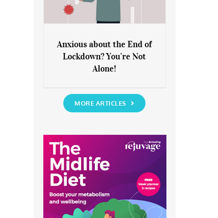
Anxious about the End of
Lockdown? You’re Not
Anxious about the End of
Alone!
Lockdown? You’re Not Alone!
MORE ARTICLES