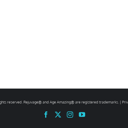
rights reserved. Rejuvage® and Age Amazing® are registered trademarks. |
Pri
Facebook
X
Instagram
YouTube