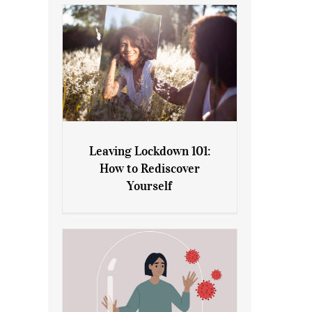
Leaving Lockdown 101:
How to Rediscover
Leaving Lockdown 101: How
Yourself
to Rediscover Yourself