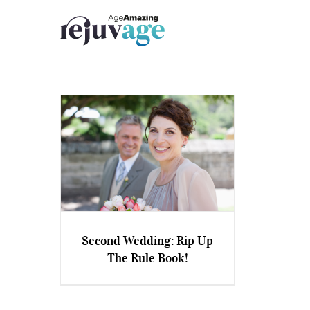
Skip
to
content
Second Wedding: Rip Up
The Rule Book!
Second Wedding: Rip Up The
Rule Book!