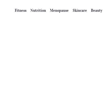
Fitness
Nutrition
Menopause
Skincare
Beauty