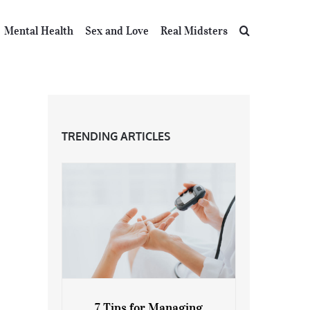
Mental Health
Sex and Love
Real Midsters
TRENDING ARTICLES
7 Tips for Managing