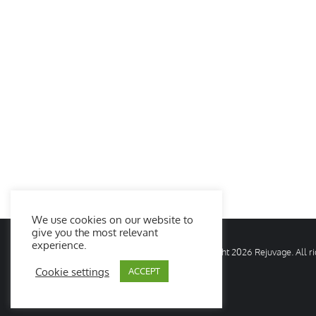
We use cookies on our website to
give you the most relevant
experience.
© Copyright
2026 Rejuvage. All 
Cookie settings
ACCEPT