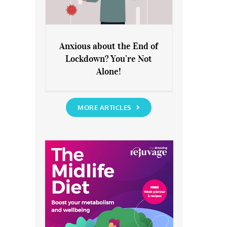
Anxious about the End of
Lockdown? You’re Not
Anxious about the End of
Alone!
Lockdown? You’re Not Alone!
MORE ARTICLES