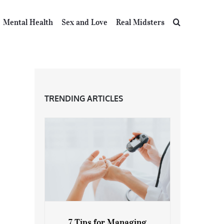
Mental Health
Sex and Love
Real Midsters
TRENDING ARTICLES
7 Tips for Managing