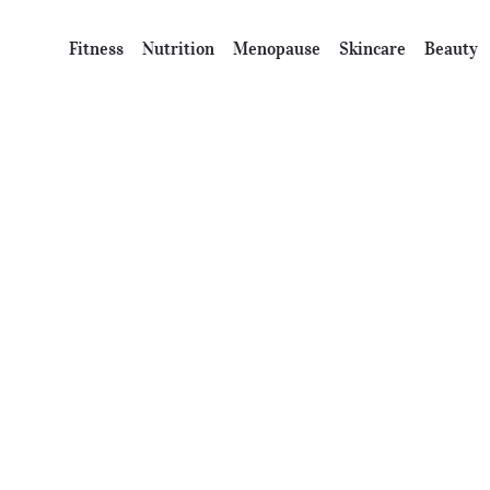
Fitness
Nutrition
Menopause
Skincare
Beauty