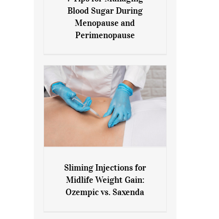
7 Tips for Managing Blood
Blood Sugar During
Sugar During Menopause
Menopause and
and Perimenopause
Perimenopause
Sliming Injections for
Sliming Injections for Midlife
Midlife Weight Gain:
Weight Gain: Ozempic vs.
Ozempic vs. Saxenda
Saxenda