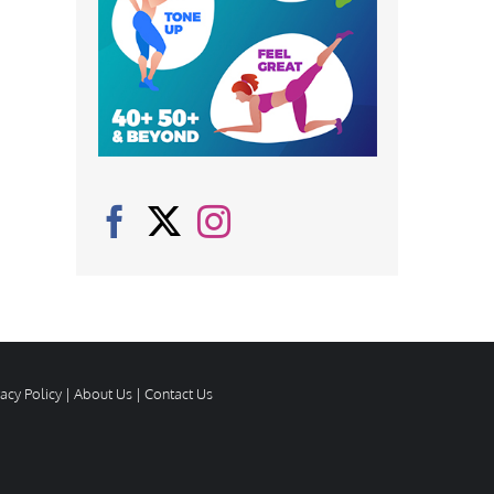
vacy Policy
|
About Us
|
Contact Us