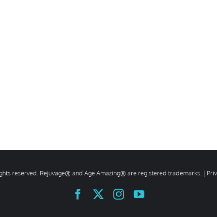
rights reserved. Rejuvage® and Age Amazing® are registered trademarks. |
Pri
Facebook
X
Instagram
YouTube