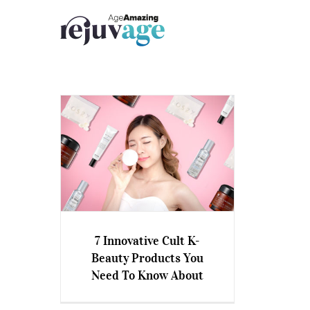
Skip
to
content
7 Innovative Cult K-
7 Innovative Cult K-Beauty
Beauty Products You
Products You Need To Know
Need To Know About
About