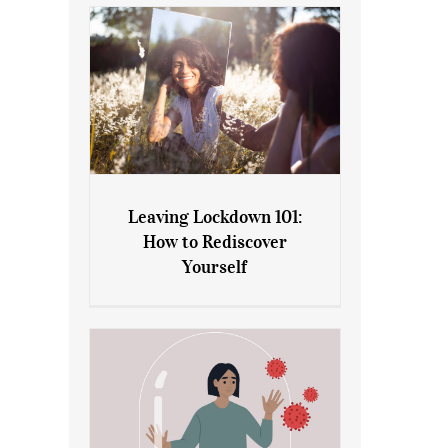
Leaving Lockdown 101:
How to Rediscover
Leaving Lockdown 101: How
Yourself
to Rediscover Yourself