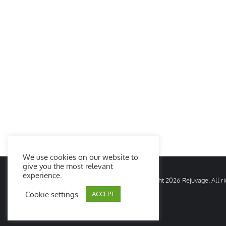
We use cookies on our website to
give you the most relevant
experience.
© Copyright
2026 Rejuvage. All 
Cookie settings
ACCEPT