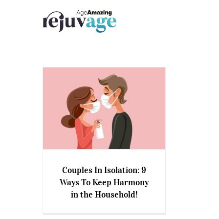
Skip
to
content
Couples In Isolation: 9
Couples In Isolation: 9 Ways
Ways To Keep Harmony
To Keep Harmony in the
in the Household!
Household!