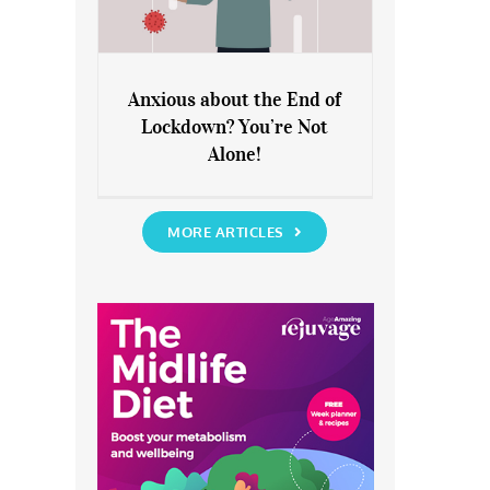
Anxious about the End of
Lockdown? You’re Not
Anxious about the End of
Alone!
Lockdown? You’re Not Alone!
MORE ARTICLES