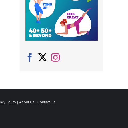
vacy Policy
|
About Us
|
Contact Us