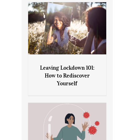
Leaving Lockdown 101:
How to Rediscover
Leaving Lockdown 101: How
Yourself
to Rediscover Yourself