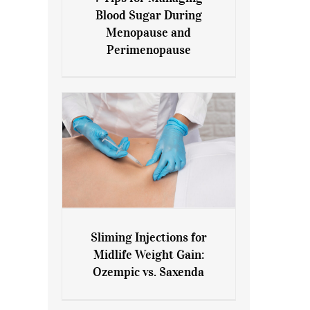
7 Tips for Managing Blood
Blood Sugar During
Sugar During Menopause
Menopause and
and Perimenopause
Perimenopause
Sliming Injections for
Sliming Injections for Midlife
Midlife Weight Gain:
Weight Gain: Ozempic vs.
Ozempic vs. Saxenda
Saxenda