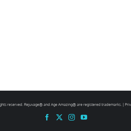
rights reserved. Rejuvage® and Age Amazing® are registered trademarks. |
Pri
Facebook
X
Instagram
YouTube