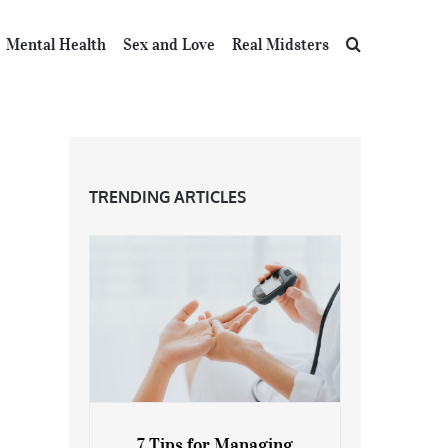
Mental Health
Sex and Love
Real Midsters
TRENDING ARTICLES
7 Tips for Managing