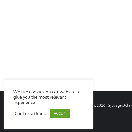
We use cookies on our website to
give you the most relevant
experience.
© Copyright
2026 Rejuvage. All 
Cookie settings
ACCEPT