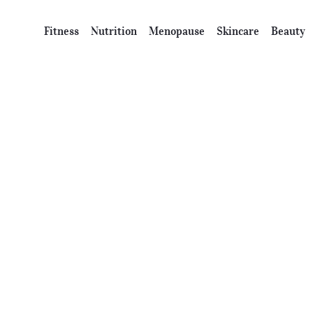
Fitness
Nutrition
Menopause
Skincare
Beauty