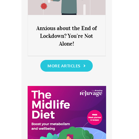
Anxious about the End of
Lockdown? You’re Not
Anxious about the End of
Alone!
Lockdown? You’re Not Alone!
MORE ARTICLES