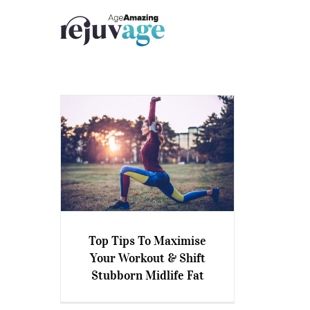
Skip
to
content
Top Tips To Maximise
Top Tips To Maximise Your
Your Workout & Shift
Workout & Shift Stubborn
Stubborn Midlife Fat
Midlife Fat