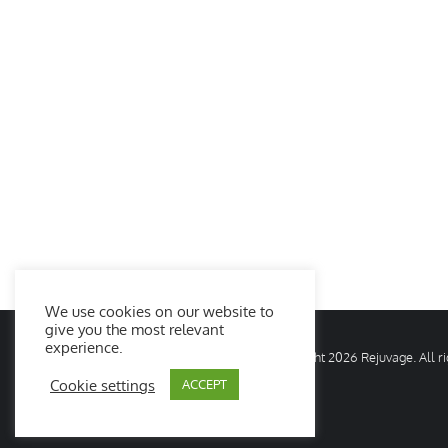
We use cookies on our website to
give you the most relevant
experience.
© Copyright
2026 Rejuvage. All 
Cookie settings
ACCEPT