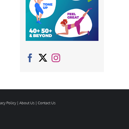
vacy Policy
|
About Us
|
Contact Us