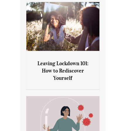
Leaving Lockdown 101:
How to Rediscover
Leaving Lockdown 101: How
Yourself
to Rediscover Yourself