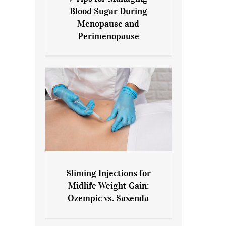
7 Tips for Managing Blood
Blood Sugar During
Sugar During Menopause
Menopause and
and Perimenopause
Perimenopause
Sliming Injections for
Sliming Injections for Midlife
Midlife Weight Gain:
Weight Gain: Ozempic vs.
Ozempic vs. Saxenda
Saxenda