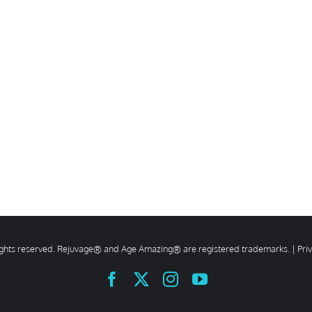
rights reserved. Rejuvage® and Age Amazing® are registered trademarks. |
Pri
Facebook
X
Instagram
YouTube