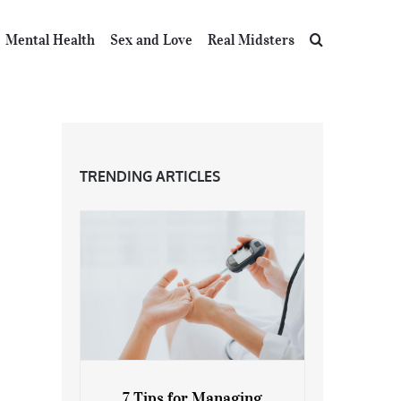
Mental Health
Sex and Love
Real Midsters
TRENDING ARTICLES
7 Tips for Managing