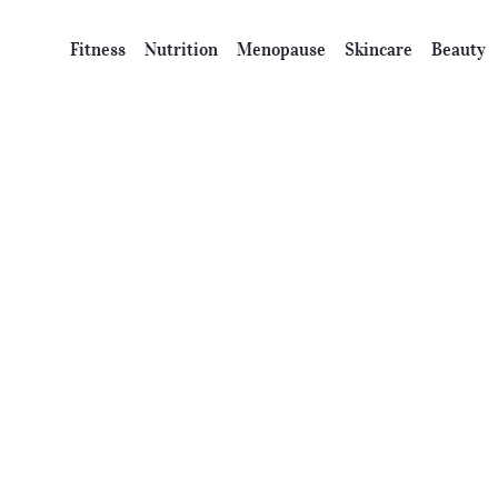
Fitness
Nutrition
Menopause
Skincare
Beauty