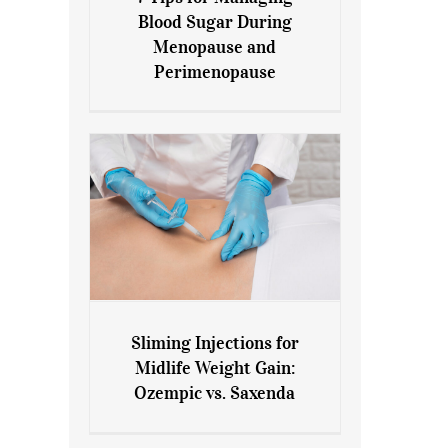
7 Tips for Managing Blood
Blood Sugar During
Sugar During Menopause
Menopause and
and Perimenopause
Perimenopause
Sliming Injections for
Sliming Injections for Midlife
Midlife Weight Gain:
Weight Gain: Ozempic vs.
Ozempic vs. Saxenda
Saxenda