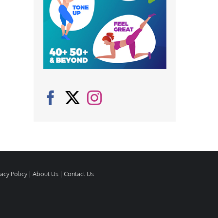
vacy Policy
|
About Us
|
Contact Us