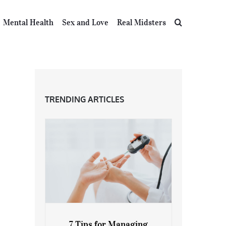
Mental Health
Sex and Love
Real Midsters
TRENDING ARTICLES
7 Tips for Managing