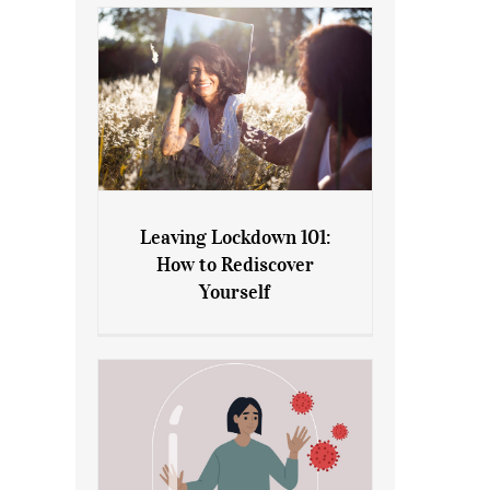
Leaving Lockdown 101:
How to Rediscover
Leaving Lockdown 101: How
Yourself
to Rediscover Yourself