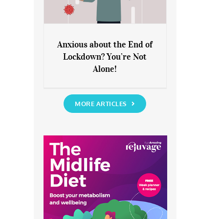
Anxious about the End of
Lockdown? You’re Not
Anxious about the End of
Alone!
Lockdown? You’re Not Alone!
MORE ARTICLES