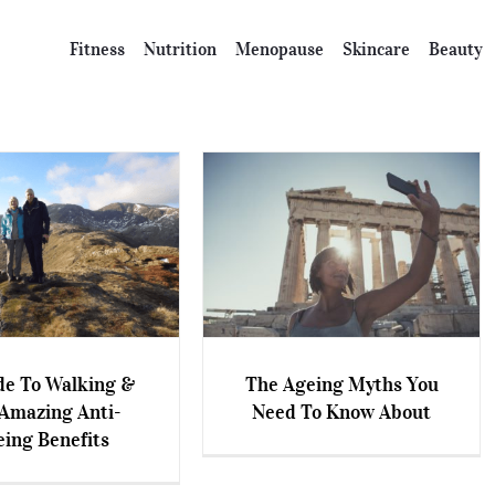
Fitness
Nutrition
Menopause
Skincare
Beauty
de To Walking &
The Ageing Myths You
 To Walking & The
Amazing Anti-
Need To Know About
The Ageing Myths You Need
ing Anti-Ageing
eing Benefits
To Know About
Benefits