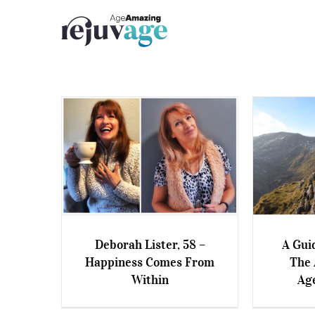
Skip
to
content
Deborah Lister, 58 –
A Gui
Deborah Lister, 58 –
A Guide
Happiness Comes From
The 
Happiness Comes From
Amaz
Within
Ag
Within