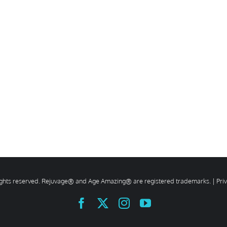
rights reserved. Rejuvage® and Age Amazing® are registered trademarks. |
Pri
Facebook
X
Instagram
YouTube