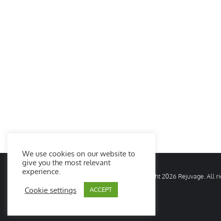
We use cookies on our website to
give you the most relevant
experience.
© Copyright
2026 Rejuvage. All 
Cookie settings
ACCEPT