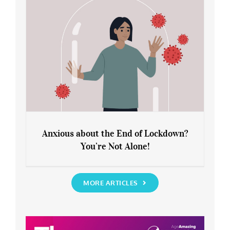
Anxious about the End of Lockdown?
You’re Not Alone!
Anxious about the End of Lockdown?
You’re Not Alone!
MORE ARTICLES