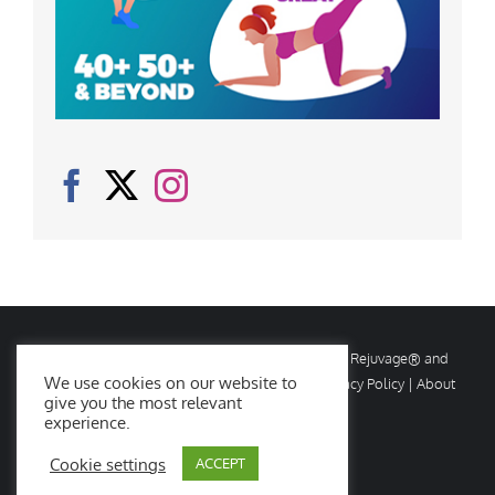
© Copyright
2026 Rejuvage. All rights reserved. Rejuvage® and
We use cookies on our website to
Age Amazing® are registered trademarks. |
Privacy Policy
|
About
give you the most relevant
Us
|
Contact Us
experience.
Cookie settings
ACCEPT
Facebook
X
Instagram
YouTube