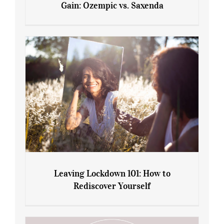
Gain: Ozempic vs. Saxenda
Sliming Injections for Midlife Weight
Gain: Ozempic vs. Saxenda
Leaving Lockdown 101: How to
Rediscover Yourself
Leaving Lockdown 101: How to
Rediscover Yourself