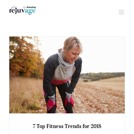
Skip
to
content
7 Top Fitness Trends for 2018