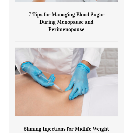
7 Tips for Managing Blood Sugar
During Menopause and
Perimenopause
7 Tips for Managing Blood Sugar During
Menopause and Perimenopause
Sliming Injections for Midlife Weight