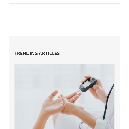
7 Top Fitness Trends for 2018
TRENDING ARTICLES