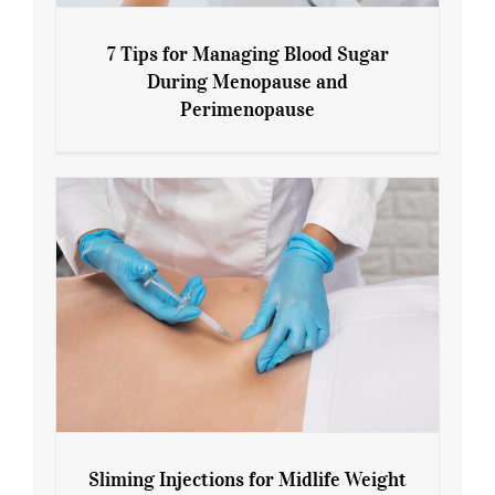
7 Tips for Managing Blood Sugar
During Menopause and
Perimenopause
7 Tips for Managing Blood Sugar During
Menopause and Perimenopause
Sliming Injections for Midlife Weight