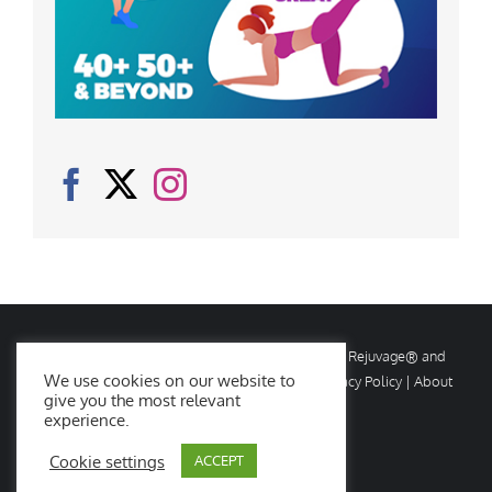
© Copyright
2026 Rejuvage. All rights reserved. Rejuvage® and
We use cookies on our website to
Age Amazing® are registered trademarks. |
Privacy Policy
|
About
give you the most relevant
Us
|
Contact Us
experience.
Cookie settings
ACCEPT
Facebook
X
Instagram
YouTube