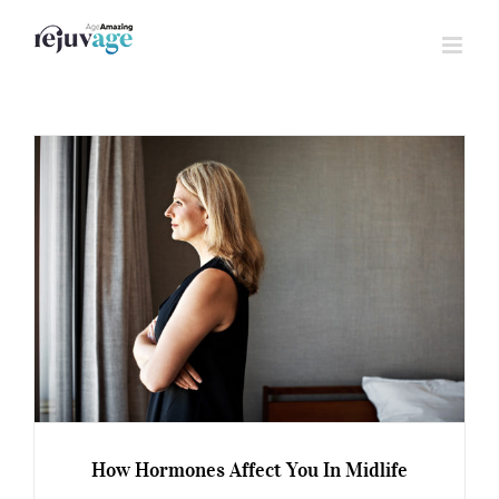
Skip
to
content
How Hormones Affect You In Midlife