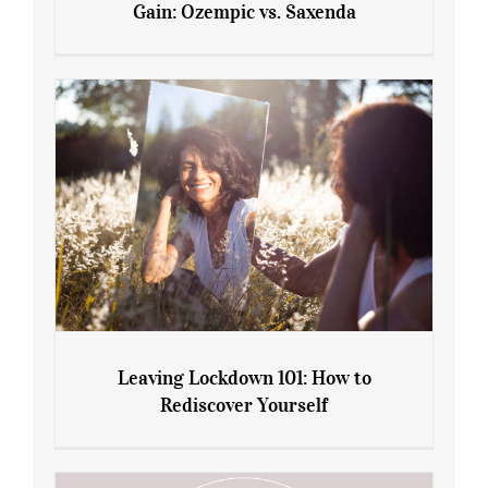
Gain: Ozempic vs. Saxenda
Sliming Injections for Midlife Weight
Gain: Ozempic vs. Saxenda
Leaving Lockdown 101: How to
Rediscover Yourself
Leaving Lockdown 101: How to
Rediscover Yourself