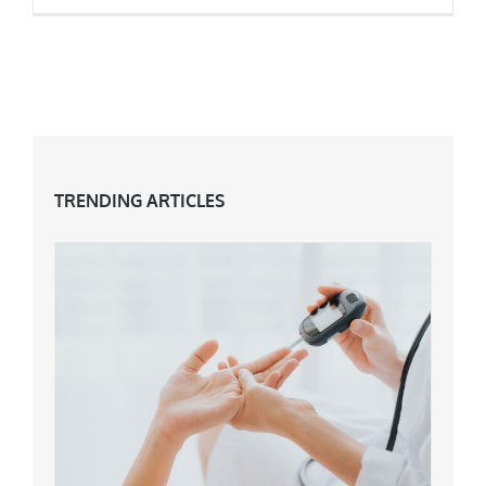
How Hormones Affect You In Midlife
TRENDING ARTICLES