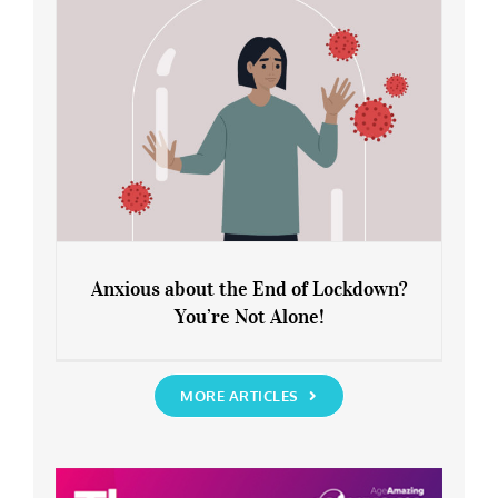
Anxious about the End of Lockdown?
You’re Not Alone!
Anxious about the End of Lockdown?
You’re Not Alone!
MORE ARTICLES