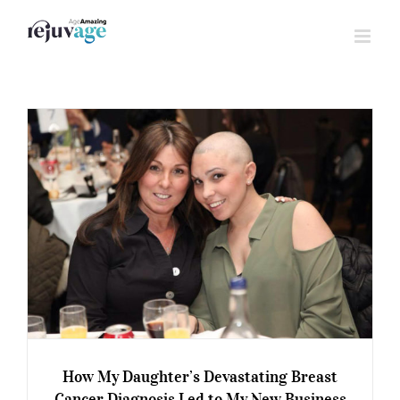
Skip
to
content
How My Daughter’s Devastating Breast
Cancer Diagnosis Led to My New Business