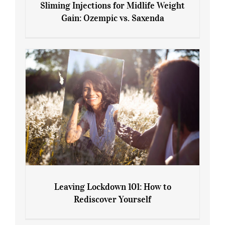
Sliming Injections for Midlife Weight
Gain: Ozempic vs. Saxenda
Sliming Injections for Midlife Weight
Gain: Ozempic vs. Saxenda
Leaving Lockdown 101: How to
Rediscover Yourself
Leaving Lockdown 101: How to