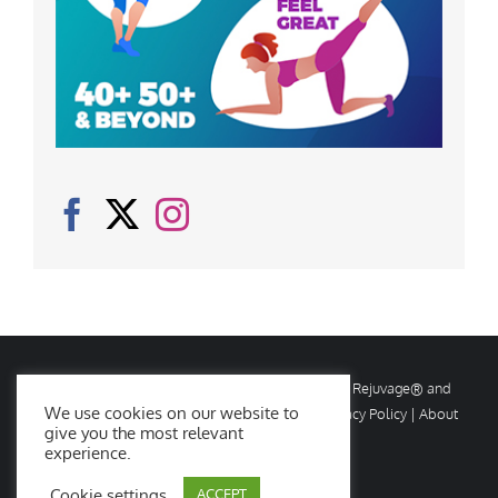
© Copyright
2026 Rejuvage. All rights reserved. Rejuvage® and
We use cookies on our website to
Age Amazing® are registered trademarks. |
Privacy Policy
|
About
give you the most relevant
Us
|
Contact Us
experience.
Cookie settings
ACCEPT