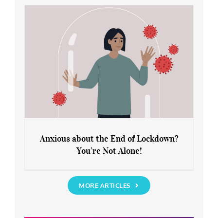
Rediscover Yourself
Anxious about the End of Lockdown?
You’re Not Alone!
Anxious about the End of Lockdown?
You’re Not Alone!
MORE ARTICLES