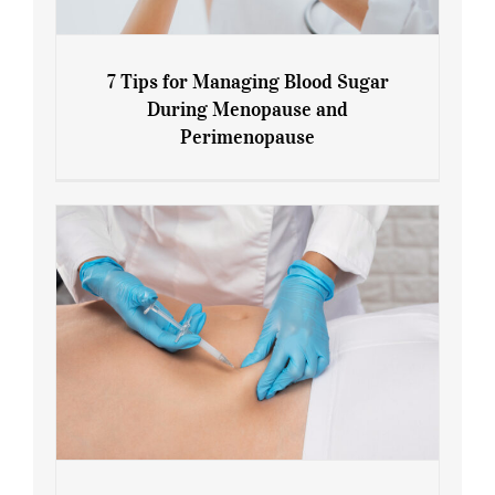
7 Tips for Managing Blood Sugar
During Menopause and
Perimenopause
7 Tips for Managing Blood Sugar During
Menopause and Perimenopause