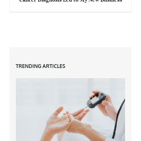
How My Daughter’s Devastating Breast Cancer
Diagnosis Led to My New Business
TRENDING ARTICLES