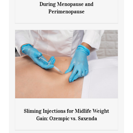
During Menopause and
Perimenopause
7 Tips for Managing Blood Sugar During
Menopause and Perimenopause
Sliming Injections for Midlife Weight
Gain: Ozempic vs. Saxenda
Sliming Injections for Midlife Weight