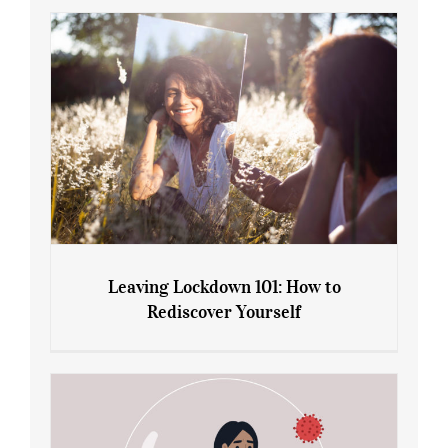
Gain: Ozempic vs. Saxenda
Leaving Lockdown 101: How to
Rediscover Yourself
Leaving Lockdown 101: How to
Rediscover Yourself