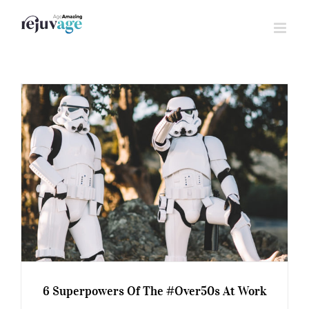
Skip
to
content
6 Superpowers Of The #Over50s At Work