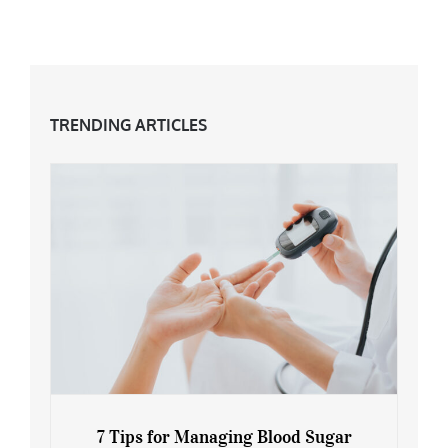
TRENDING ARTICLES
7 Tips for Managing Blood Sugar