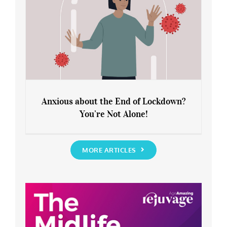
Anxious about the End of Lockdown?
You’re Not Alone!
Anxious about the End of Lockdown?
You’re Not Alone!
MORE ARTICLES