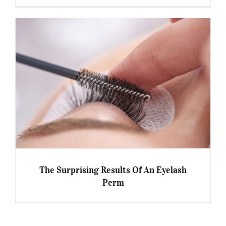
6 Superpowers Of The #Over50s At Work
The Surprising Results Of An Eyelash
Perm
The Surprising Results Of An Eyelash Perm