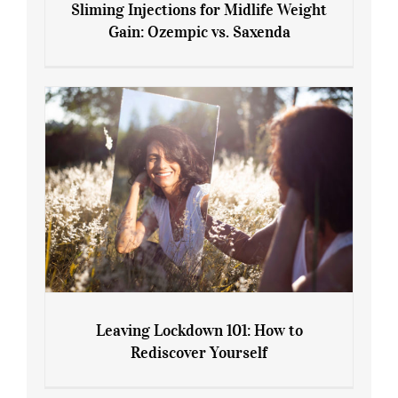
Sliming Injections for Midlife Weight
Gain: Ozempic vs. Saxenda
Sliming Injections for Midlife Weight
Gain: Ozempic vs. Saxenda
Leaving Lockdown 101: How to
Rediscover Yourself
Leaving Lockdown 101: How to