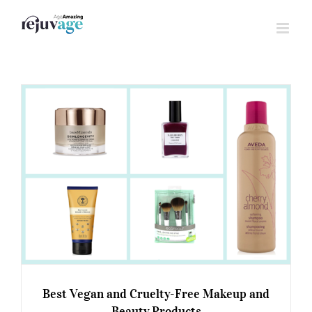
Skip
to
content
Best Vegan and Cruelty-Free Makeup and
Beauty Products