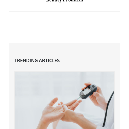
Best Vegan and Cruelty-Free Makeup and
Beauty Products
TRENDING ARTICLES