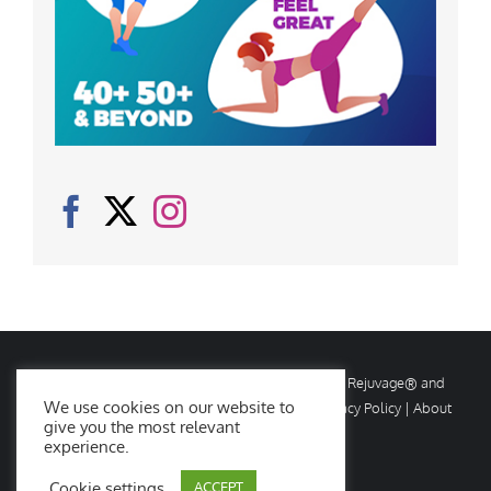
© Copyright
2026 Rejuvage. All rights reserved. Rejuvage® and
We use cookies on our website to
Age Amazing® are registered trademarks. |
Privacy Policy
|
About
give you the most relevant
Us
|
Contact Us
experience.
Cookie settings
ACCEPT