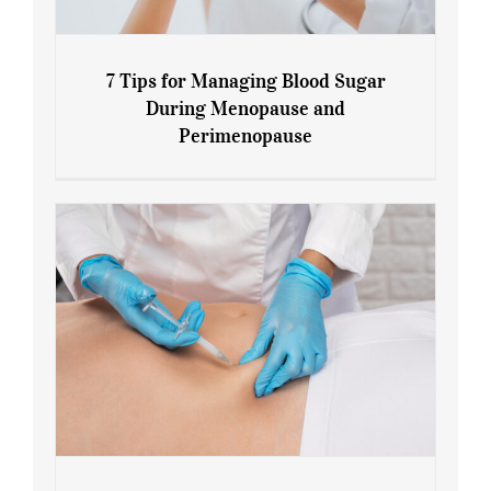
7 Tips for Managing Blood Sugar
During Menopause and
Perimenopause
7 Tips for Managing Blood Sugar During
Menopause and Perimenopause