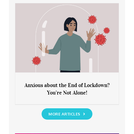
Rediscover Yourself
Anxious about the End of Lockdown?
You’re Not Alone!
Anxious about the End of Lockdown?
You’re Not Alone!
MORE ARTICLES