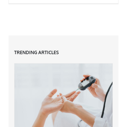
Dealing With Large Pores At 40+
TRENDING ARTICLES