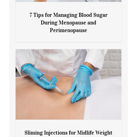
7 Tips for Managing Blood Sugar
During Menopause and
Perimenopause
7 Tips for Managing Blood Sugar During
Menopause and Perimenopause
Sliming Injections for Midlife Weight