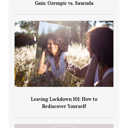
Gain: Ozempic vs. Saxenda
Sliming Injections for Midlife Weight
Gain: Ozempic vs. Saxenda
Leaving Lockdown 101: How to
Rediscover Yourself
Leaving Lockdown 101: How to
Rediscover Yourself