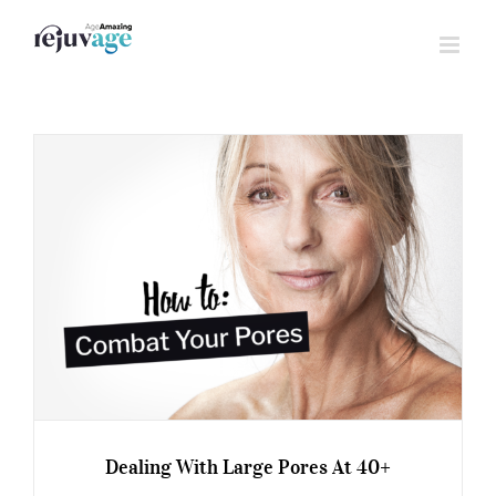
Skip
to
content
Dealing With Large Pores At 40+