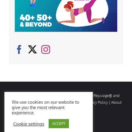
© Copyright
2026 Rejuvage. All rights reserved. Rejuvage® and
We use cookies on our website to
Age Amazing® are registered trademarks. |
Privacy Policy
|
About
give you the most relevant
Us
|
Contact Us
experience.
Cookie settings
ACCEPT
Facebook
X
Instagram
YouTube