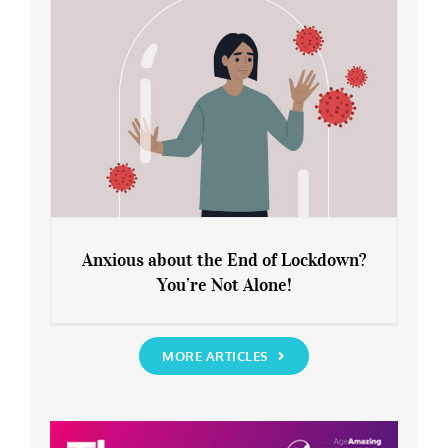
Anxious about the End of Lockdown?
You’re Not Alone!
Anxious about the End of Lockdown?
You’re Not Alone!
MORE ARTICLES