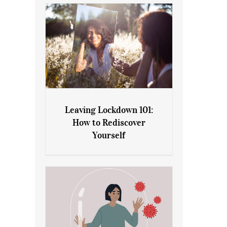
Leaving Lockdown 101:
How to Rediscover
Leaving Lockdown 101: How
Yourself
to Rediscover Yourself