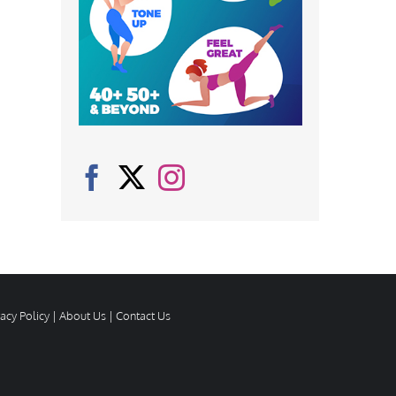
vacy Policy
|
About Us
|
Contact Us