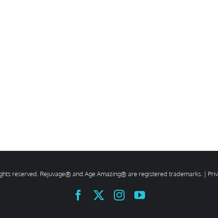
rights reserved. Rejuvage® and Age Amazing® are registered trademarks. |
Pri
Facebook
X
Instagram
YouTube