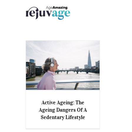
Skip
to
content
Active Ageing: The
Active Ageing: The Ageing
Ageing Dangers Of A
Dangers Of A Sedentary
Sedentary Lifestyle
Lifestyle