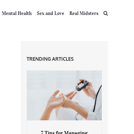
Mental Health
Sex and Love
Real Midsters
TRENDING ARTICLES
7 Tips for Managing