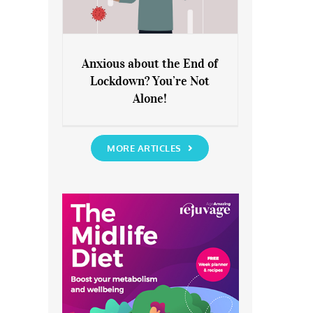
Anxious about the End of
Lockdown? You’re Not
Anxious about the End of
Alone!
Lockdown? You’re Not Alone!
MORE ARTICLES