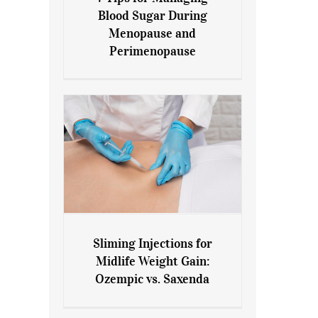
7 Tips for Managing Blood
Blood Sugar During
Sugar During Menopause
Menopause and
and Perimenopause
Perimenopause
Sliming Injections for
Sliming Injections for Midlife
Midlife Weight Gain:
Weight Gain: Ozempic vs.
Ozempic vs. Saxenda
Saxenda