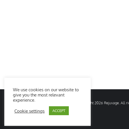
We use cookies on our website to
give you the most relevant
experience.
© Copyright
2026 Rejuvage. All 
Cookie settings
ACCEPT