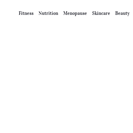
Fitness
Nutrition
Menopause
Skincare
Beauty