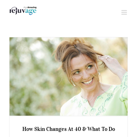
Skip
to
content
How Skin Changes At 40 & What To Do