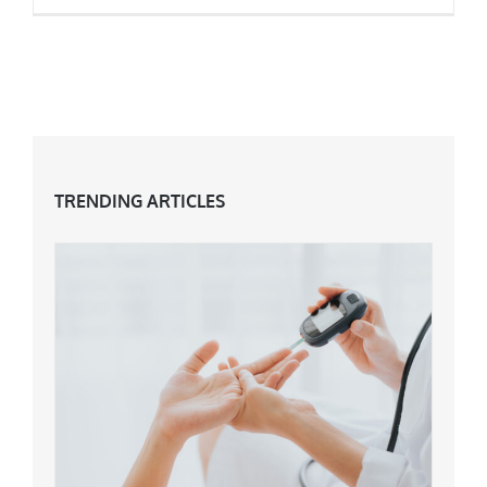
How Skin Changes At 40 & What To Do
TRENDING ARTICLES