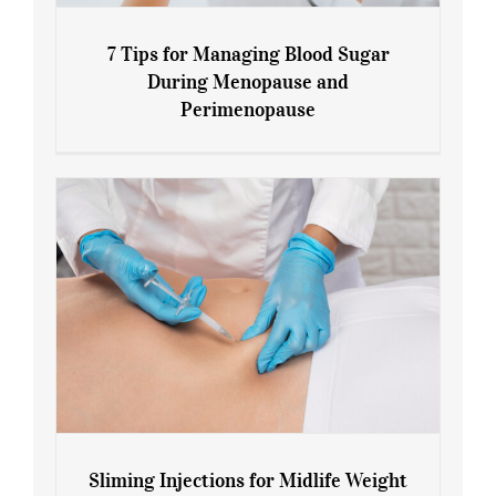
7 Tips for Managing Blood Sugar
During Menopause and
Perimenopause
7 Tips for Managing Blood Sugar During
Menopause and Perimenopause
Sliming Injections for Midlife Weight