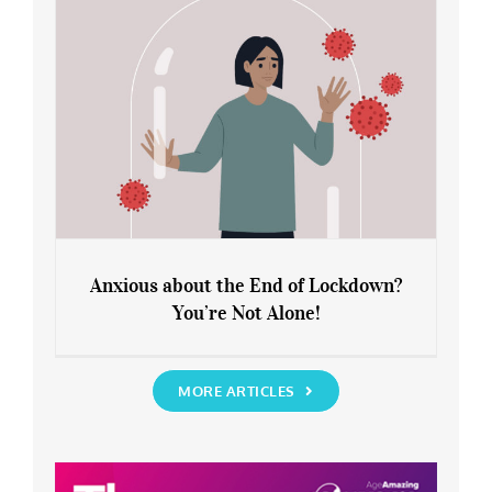
Anxious about the End of Lockdown?
You’re Not Alone!
Anxious about the End of Lockdown?
You’re Not Alone!
MORE ARTICLES