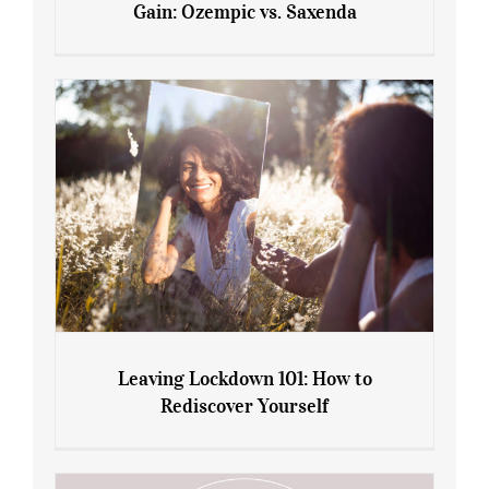
Gain: Ozempic vs. Saxenda
Sliming Injections for Midlife Weight
Gain: Ozempic vs. Saxenda
Leaving Lockdown 101: How to
Rediscover Yourself
Leaving Lockdown 101: How to
Rediscover Yourself