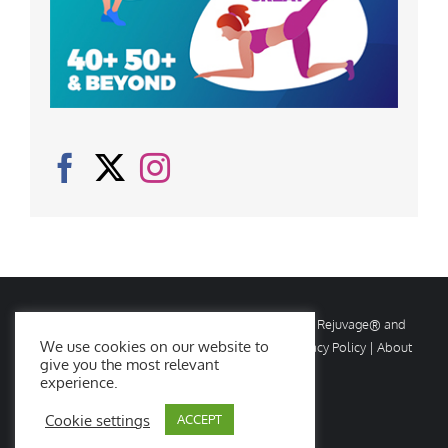
© Copyright
2026 Rejuvage. All rights reserved. Rejuvage® and
We use cookies on our website to
Age Amazing® are registered trademarks. |
Privacy Policy
|
About
give you the most relevant
Us
|
Contact Us
experience.
Cookie settings
ACCEPT
Facebook
X
Instagram
YouTube