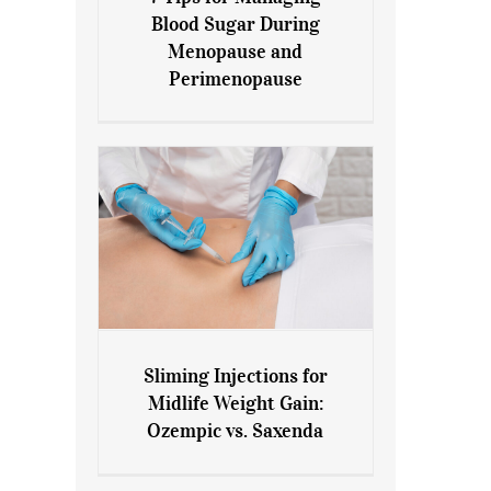
7 Tips for Managing Blood
Blood Sugar During
Sugar During Menopause
Menopause and
and Perimenopause
Perimenopause
Sliming Injections for
Sliming Injections for Midlife
Midlife Weight Gain:
Weight Gain: Ozempic vs.
Ozempic vs. Saxenda
Saxenda