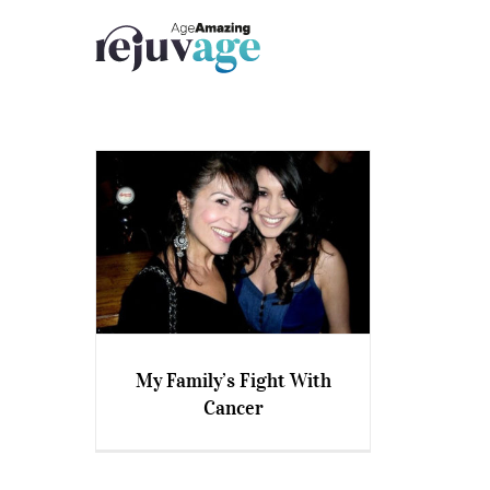
Skip
to
content
My Family’s Fight With
Cancer
My Family’s Fight With
Cancer