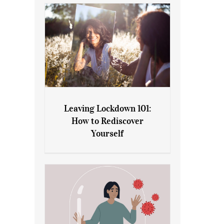
Leaving Lockdown 101:
How to Rediscover
Leaving Lockdown 101: How
Yourself
to Rediscover Yourself