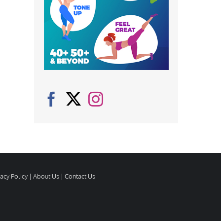
vacy Policy
|
About Us
|
Contact Us