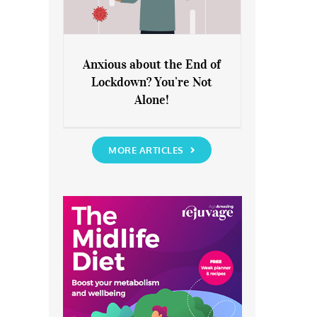
Anxious about the End of
Lockdown? You’re Not
Anxious about the End of
Alone!
Lockdown? You’re Not Alone!
MORE ARTICLES