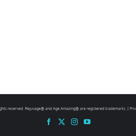
rights reserved. Rejuvage® and Age Amazing® are registered trademarks. |
Pri
Facebook
X
Instagram
YouTube