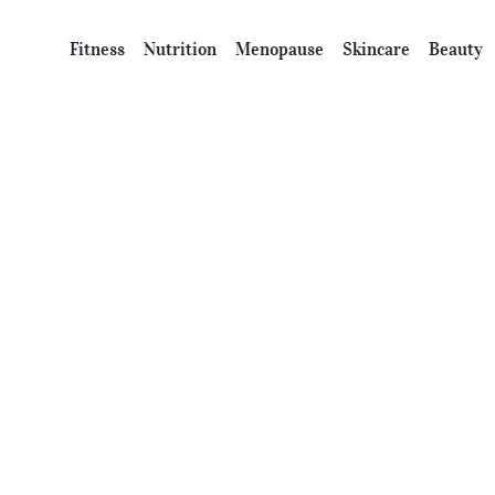
Fitness
Nutrition
Menopause
Skincare
Beauty