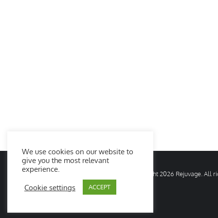
We use cookies on our website to
give you the most relevant
experience.
© Copyright
2026 Rejuvage. All 
Cookie settings
ACCEPT