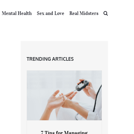
Mental Health
Sex and Love
Real Midsters
TRENDING ARTICLES
7 Tips for Managing