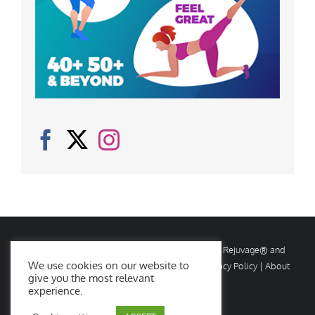
© Copyright
2026 Rejuvage. All rights reserved. Rejuvage® and
We use cookies on our website to
Age Amazing® are registered trademarks. |
Privacy Policy
|
About
give you the most relevant
Us
|
Contact Us
experience.