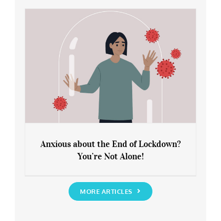
Rediscover Yourself
Anxious about the End of Lockdown?
You’re Not Alone!
Anxious about the End of Lockdown?
You’re Not Alone!
MORE ARTICLES