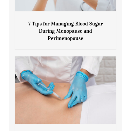
7 Tips for Managing Blood Sugar
During Menopause and
Perimenopause
7 Tips for Managing Blood Sugar During
Menopause and Perimenopause