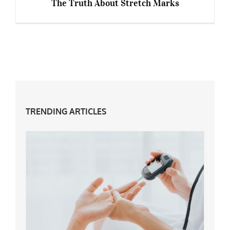
The Truth About Stretch Marks
The Truth About Stretch Marks
TRENDING ARTICLES