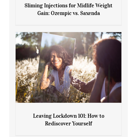
Sliming Injections for Midlife Weight
Gain: Ozempic vs. Saxenda
Sliming Injections for Midlife Weight
Gain: Ozempic vs. Saxenda
Leaving Lockdown 101: How to
Rediscover Yourself
Leaving Lockdown 101: How to