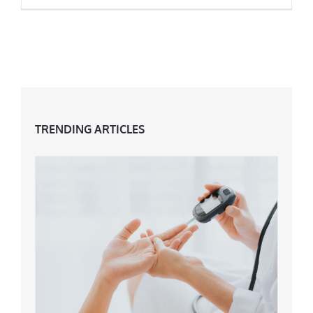
Jennifer Aniston’s Top Anti-Ageing Tips
TRENDING ARTICLES