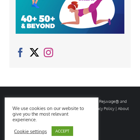
© Copyright
2026 Rejuvage. All rights reserved. Rejuvage® and
We use cookies on our website to
Age Amazing® are registered trademarks. |
Privacy Policy
|
About
give you the most relevant
Us
|
Contact Us
experience.
Cookie settings
ACCEPT
Facebook
X
Instagram
YouTube