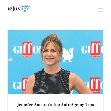
Skip
to
content
Jennifer Aniston’s Top Anti-Ageing Tips