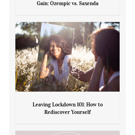
Gain: Ozempic vs. Saxenda
Sliming Injections for Midlife Weight
Gain: Ozempic vs. Saxenda
Leaving Lockdown 101: How to
Rediscover Yourself
Leaving Lockdown 101: How to
Rediscover Yourself