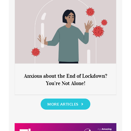
Anxious about the End of Lockdown?
You’re Not Alone!
Anxious about the End of Lockdown?
You’re Not Alone!
MORE ARTICLES