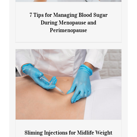
7 Tips for Managing Blood Sugar
During Menopause and
Perimenopause
7 Tips for Managing Blood Sugar During
Menopause and Perimenopause
Sliming Injections for Midlife Weight