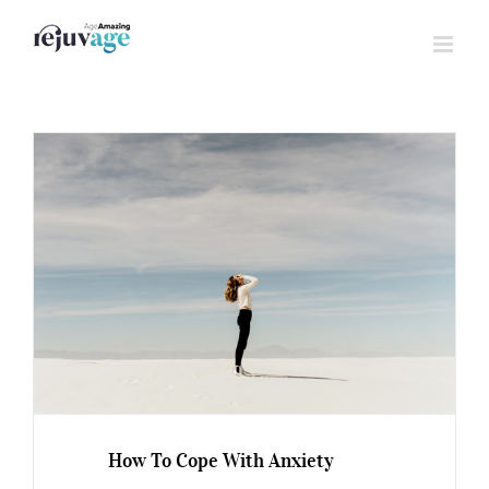
Skip
to
content
How To Cope With Anxiety