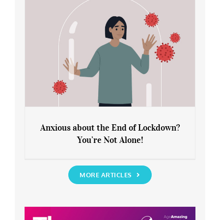
Anxious about the End of Lockdown?
You’re Not Alone!
Anxious about the End of Lockdown?
You’re Not Alone!
MORE ARTICLES