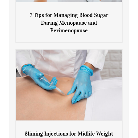
7 Tips for Managing Blood Sugar
During Menopause and
Perimenopause
7 Tips for Managing Blood Sugar During
Menopause and Perimenopause
Sliming Injections for Midlife Weight