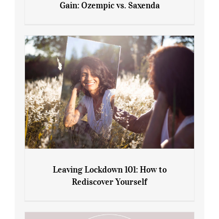
Gain: Ozempic vs. Saxenda
Sliming Injections for Midlife Weight
Gain: Ozempic vs. Saxenda
Leaving Lockdown 101: How to
Rediscover Yourself
Leaving Lockdown 101: How to
Rediscover Yourself