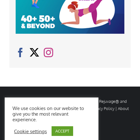
© Copyright
2026 Rejuvage. All rights reserved. Rejuvage® and
We use cookies on our website to
Age Amazing® are registered trademarks. |
Privacy Policy
|
About
give you the most relevant
Us
|
Contact Us
experience.
Cookie settings
ACCEPT
Facebook
X
Instagram
YouTube