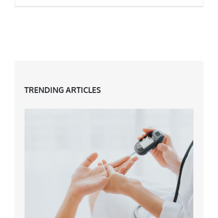
How To Cope With Anxiety
TRENDING ARTICLES