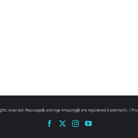
rights reserved. Rejuvage® and Age Amazing® are registered trademarks. |
Pri
Facebook
X
Instagram
YouTube