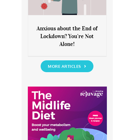
Anxious about the End of
Lockdown? You’re Not
Anxious about the End of
Alone!
Lockdown? You’re Not Alone!
MORE ARTICLES