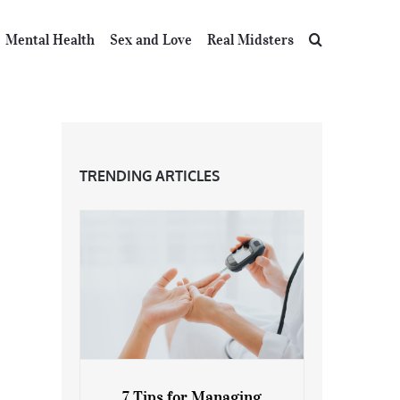
Mental Health
Sex and Love
Real Midsters
TRENDING ARTICLES
7 Tips for Managing