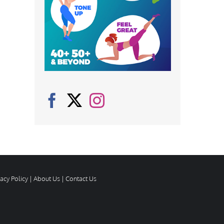
vacy Policy
|
About Us
|
Contact Us