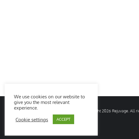
We use cookies on our website to
give you the most relevant
experience.
© Copyright
2026 Rejuvage. All 
Cookie settings
ACCEPT