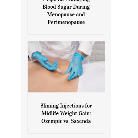
7 Tips for Managing Blood
Blood Sugar During
Sugar During Menopause
Menopause and
and Perimenopause
Perimenopause
Sliming Injections for
Sliming Injections for Midlife
Midlife Weight Gain:
Weight Gain: Ozempic vs.
Ozempic vs. Saxenda
Saxenda