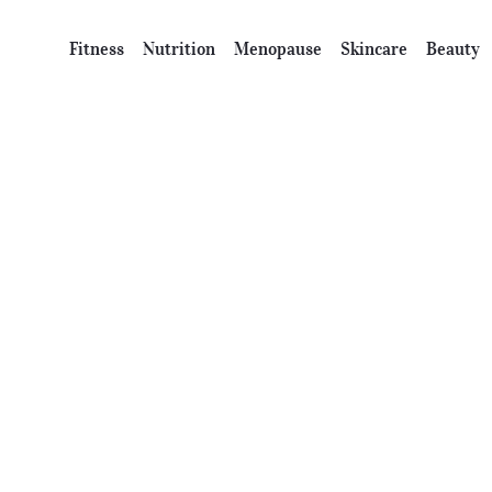
Fitness
Nutrition
Menopause
Skincare
Beauty