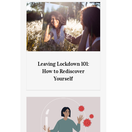
Leaving Lockdown 101:
How to Rediscover
Leaving Lockdown 101: How
Yourself
to Rediscover Yourself