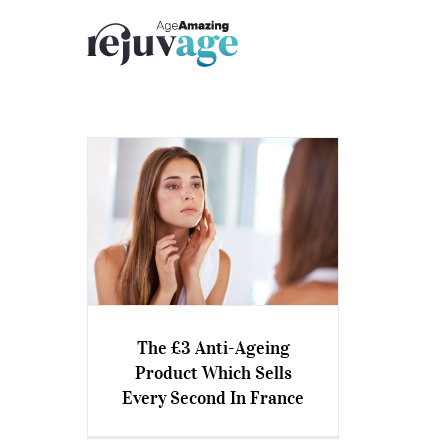
Skip
to
content
The £3 Anti-Ageing
The £3 Anti-Ageing Product
Product Which Sells
Which Sells Every Second In
Every Second In France
France