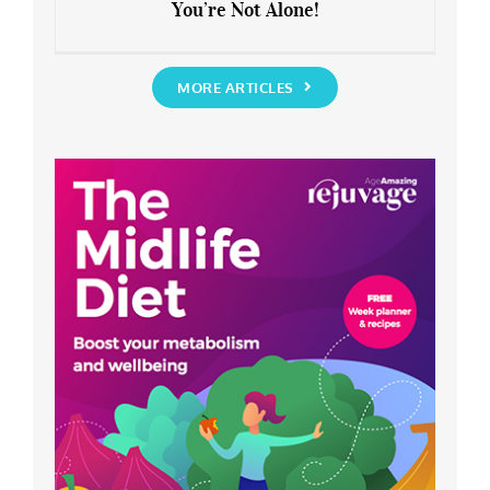
You’re Not Alone!
Anxious about the End of Lockdown?
You’re Not Alone!
MORE ARTICLES