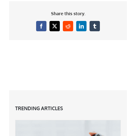
Share this story.
Facebook
X
Reddit
LinkedIn
Tumblr
TRENDING ARTICLES