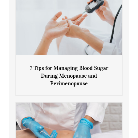
7 Tips for Managing Blood Sugar
During Menopause and
Perimenopause
7 Tips for Managing Blood Sugar During
Menopause and Perimenopause