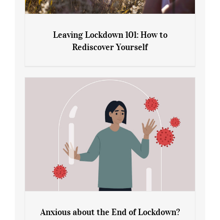
Leaving Lockdown 101: How to
Rediscover Yourself
Leaving Lockdown 101: How to
Rediscover Yourself
Anxious about the End of Lockdown?