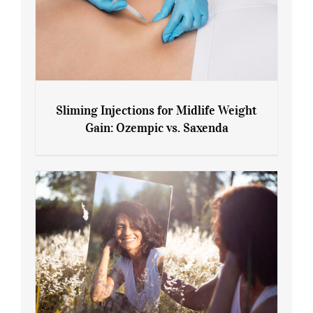
Sliming Injections for Midlife Weight
Gain: Ozempic vs. Saxenda
Sliming Injections for Midlife Weight
Gain: Ozempic vs. Saxenda