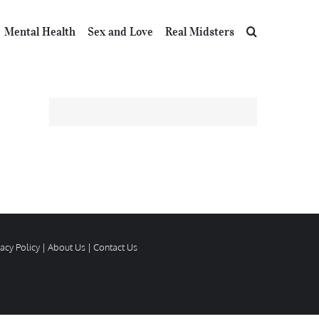
Mental Health
Sex and Love
Real Midsters
vacy Policy
|
About Us
|
Contact Us