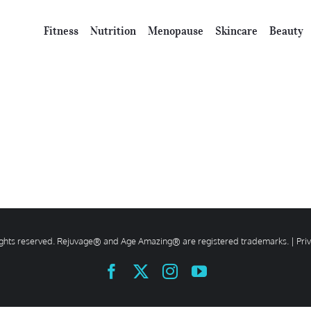
Fitness
Nutrition
Menopause
Skincare
Beauty
rights reserved. Rejuvage® and Age Amazing® are registered trademarks. |
Pri
Facebook
X
Instagram
YouTube