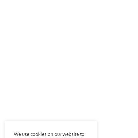
We use cookies on our website to