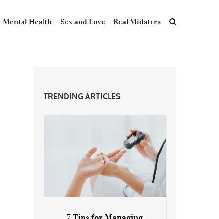
Mental Health
Sex and Love
Real Midsters
TRENDING ARTICLES
7 Tips for Managing