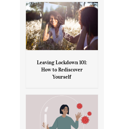
Leaving Lockdown 101:
How to Rediscover
Leaving Lockdown 101: How
Yourself
to Rediscover Yourself