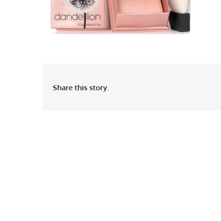
Share this story.