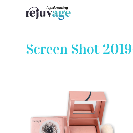
Skip
to
content
Screen Shot 2019