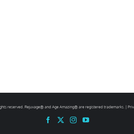
rights reserved. Rejuvage® and Age Amazing® are registered trademarks. |
Pri
Facebook
X
Instagram
YouTube