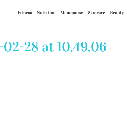
Fitness
Nutrition
Menopause
Skincare
Beauty
-02-28 at 10.49.06