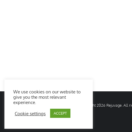
We use cookies on our website to
give you the most relevant
experience.
© Copyright
2026 Rejuvage. All 
Cookie settings
ACCEPT