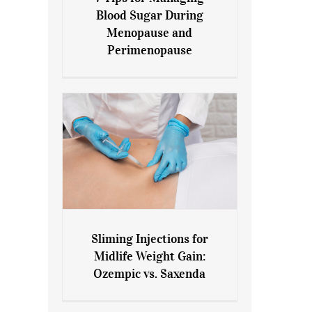
7 Tips for Managing Blood
Blood Sugar During
Sugar During Menopause
Menopause and
and Perimenopause
Perimenopause
Sliming Injections for
Sliming Injections for Midlife
Midlife Weight Gain:
Weight Gain: Ozempic vs.
Ozempic vs. Saxenda
Saxenda